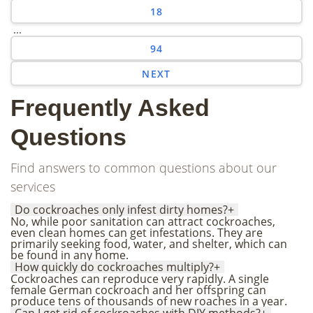
18
...
94
NEXT
Frequently Asked
Questions
Find answers to common questions about our
services
Do cockroaches only infest dirty homes?
+
No, while poor sanitation can attract cockroaches,
even clean homes can get infestations. They are
primarily seeking food, water, and shelter, which can
be found in any home.
How quickly do cockroaches multiply?
+
Cockroaches can reproduce very rapidly. A single
female German cockroach and her offspring can
produce tens of thousands of new roaches in a year.