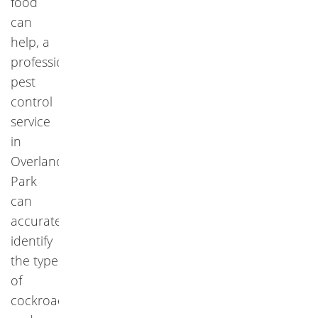
food
can
help, a
professional
pest
control
service
in
Overland
Park
can
accurately
identify
the type
of
cockroach