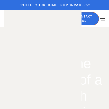
PROTECT YOUR HOME FROM INVADERS!!
CALL
CONTACT
NOW
US
Spotting the
Early Signs of a
Cockroach