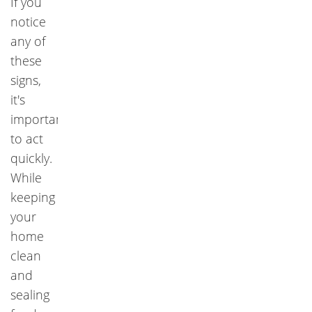
If you
notice
any of
these
signs,
it's
important
to act
quickly.
While
keeping
your
home
clean
and
sealing