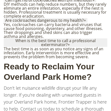
Can I get rid of cockroaches with DIY methods?
+
DIY methods can help reduce numbers, but they rarely
eliminate an entire infestation, especially if the nest is
hidden. Professional treatment is usually necessary for
complete eradication.
Are cockroaches dangerous to my health?
+
Yes, cockroaches can carry bacteria and viruses that
cause food poisoning, dysentery, and other illnesses.
Their droppings and shed skins can also trigger
asthma and allergies.
When is the best time to call a professional
exterminator?
+
The best time is as soon as you notice any signs of an
infestation. Early intervention is more effective and
prevents the problem from becoming severe.
Ready to Reclaim Your
Overland Park Home?
Don't let nuisance wildlife disrupt your life any
longer. If you're dealing with unwanted guests in
your Overland Park home, Frontier Trapper is here
to help. Contact us today to schedule a thorough