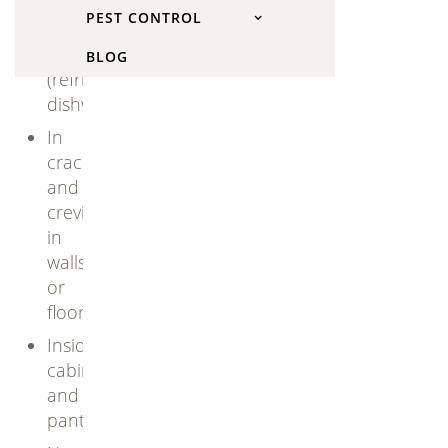
and
PEST CONTROL
behind
appliances
BLOG
(refrigerators,
dishwashers)
In
cracks
and
crevices
in
walls
or
floors
Inside
cabinets
and
pantries