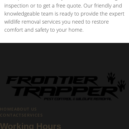
inspection or to get a free quote. Our friendly and
knowledgeable team is ready to provide the expert
wildlife removal services you need to restore
comfort and safety to your home.
HOME
ABOUT US
CONTACT
SERVICES
Working Hours