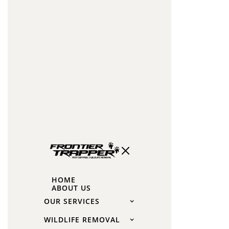
for
Roaches
Cockroaches
love
dark,
damp,
and
warm
places.
Common
hiding
spots
HOME
include:
ABOUT US
OUR SERVICES
Under
sinks
WILDLIFE REMOVAL