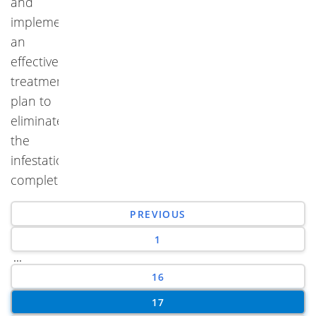
and
implement
an
effective
treatment
plan to
eliminate
the
infestation
completely.
PREVIOUS
1
...
16
17