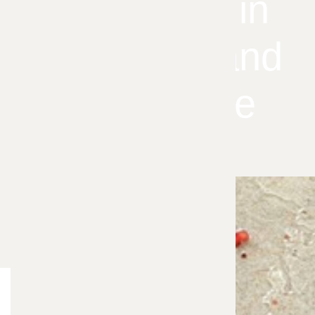
Infestation in
Your Overland
Park Home