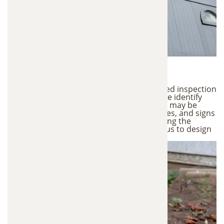
1. Property Inspection
Every trapping service begins with a detailed inspection
of your property. During this inspection, we identify
active wildlife activity, entry points animals may be
using, nesting areas in attics or crawl spaces, and signs
of damage or contamination. Understanding the
animal behavior and access points allows us to design
the most effective trapping strategy.