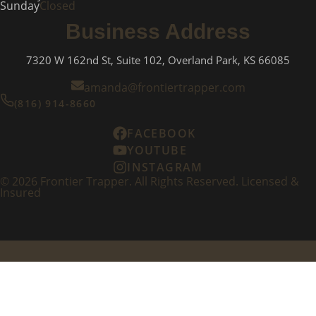
Sunday
Closed
Business Address
7320 W 162nd St, Suite 102, Overland Park, KS 66085
amanda@frontiertrapper.com
(816) 914-8660
FACEBOOK
YOUTUBE
INSTAGRAM
©
2026
Frontier Trapper. All Rights Reserved. Licensed &
Insured