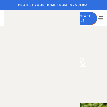
PROTECT YOUR HOME FROM INVADERS!!
CALL
CONTACT
NOW
US
Trapping &
Removal