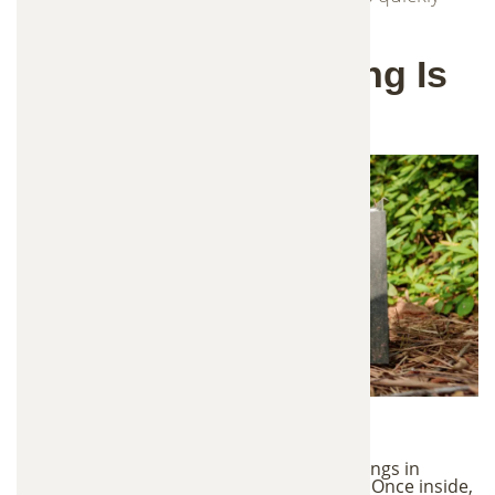
and responsibly.
Why Wildlife Trapping Is
Necessary
Wildlife Damage Risks
Wild animals often enter homes and buildings in
search of food, shelter, and nesting areas. Once inside,