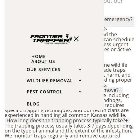
Find answers to common questions about our
wildlife trapping and removal services
How quickly can you respond to a wildlife emergency?
+
We offer prompt response times for wildlife
emergencies throughout Overland Park and the
Kansas City metro area. In most cases, we can schedule
a same-day or next-day inspection to address urgent
wildlife problems like animals in living spaces or active
damage.
HOME
Are your trapping methods humane?
+
ABOUT US
Yes, all our trapping methods follow humane wildlife
removal practices. We use professional-grade traps
OUR SERVICES
designed to safely capture animals without harm, and
we follow all local wildlife regulations regarding proper
WILDLIFE REMOVAL
handling and relocation of trapped animals.
What types of animals do you trap and remove?
+
PEST CONTROL
We handle a wide range of nuisance wildlife including
raccoons, squirrels, bats, opossums, groundhogs,
BLOG
voles, mice, rats, and skunks. Each species requires
specific trapping techniques, and our technicians are
experienced in handling all common Kansas wildlife.
How long does the trapping process typically take?
+
The trapping process usually takes 3-7 days depending
on the type of animal and the extent of the infestation.
We monitor traps regularly and remove captured