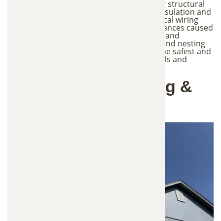
they can create significant issues including structural
damage to roofs, vents, and siding, torn insulation and
contaminated attic spaces, chewed electrical wiring
that can create fire hazards, noise disturbances caused
by animals moving inside walls or ceilings, and
increased risk of disease from droppings and nesting
materials. Professional trapping is often the safest and
most effective way to remove these animals and
prevent the problem from escalating.
Our Wildlife Trapping &
Removal Process