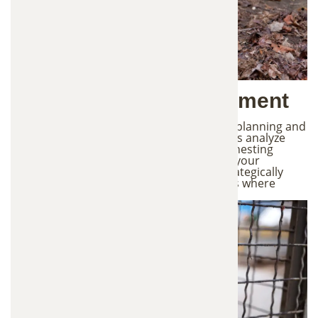
2. Strategic Trap Placement
Effective wildlife trapping requires careful planning and
proper placement of traps. Our technicians analyze
animal movement patterns, entry points, nesting
areas, and common travel routes around your
property. Based on this evaluation, we strategically
place professional-grade traps in locations where
wildlife activity is most likely to occur.