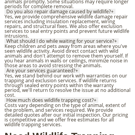
animals promptly. Some situations may require longer
periods for complete removal.
Do you also repair damage caused by wildlife?
+
Yes, we provide comprehensive wildlife damage repair
services including insulation replacement, wiring
repairs, and structural fixes. We also offer exclusion
services to seal entry points and prevent future wildlife
intrusions.
What should I do while waiting for your service?
+
Keep children and pets away from areas where you've
seen wildlife activity. Avoid direct contact with wild
animals and don't attempt to remove them yourself. If
you hear animals in walls or ceilings, minimize noise in
those areas to avoid stressing the animals.
Are your services guaranteed?
+
Yes, we stand behind our work with warranties on our
trapping and exclusion services. If wildlife returns
through sealed entry points within the warranty
period, we'll return to resolve the issue at no additional
cost.
How much does wildlife trapping cost?
+
Costs vary depending on the type of animal, extent of
the problem, and services required. We provide
detailed quotes after our initial inspection. Our pricing
is competitive and we offer free estimates for all
wildlife trapping services.