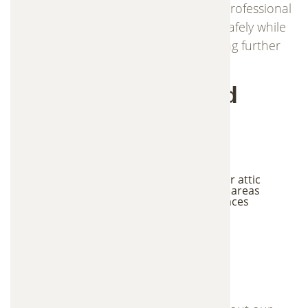
understand wildlife behavior and use professional
trapping methods to remove animals safely while
protecting your property and preventing further
damage.
Signs You May Need
Wildlife Trapping
Services
Scratching or movement sounds in walls or attic
Animals seen entering roof or crawl space areas
Droppings or nesting materials in attic spaces
Strong odors coming from hidden areas
Damage to vents, roofing, or siding
Frequently Asked
Questions