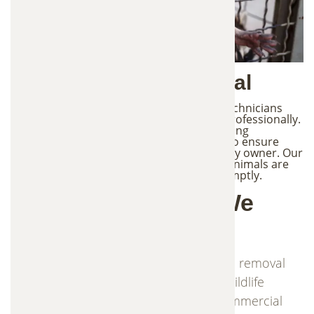
3. Safe Wildlife Removal
Once an animal has been captured, our technicians
handle the removal process quickly and professionally.
Wildlife removal must follow proper handling
procedures and local wildlife regulations to ensure
safety for both the animal and the property owner. Our
team monitors traps regularly to ensure animals are
not left unattended and are removed promptly.
Common Animals We
Remove
Frontier Trapper provides trapping and removal
services for a wide range of nuisance wildlife
commonly found in residential and commercial