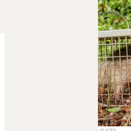
Wildlife entering your home or property can
quickly become a serious problem. Animals such
as raccoons, squirrels, bats, opossums, and
rodents can damage insulation, chew wiring,
contaminate living spaces, and create ongoing
disturbances. Frontier Trapper provides
professional trapping and removal services
designed to safely remove nuisance wildlife and
restore safety to your property.
Our approach focuses on humane trapping
methods, careful handling, and effective removal
strategies that resolve wildlife problems quickly