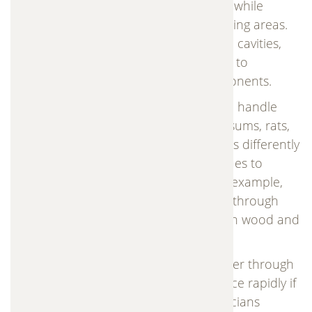
properties. Animals often enter homes while
searching for food, shelter, or safe nesting areas.
Once inside attics, crawl spaces, or wall cavities,
they can quickly begin causing damage to
insulation, wiring, and structural components.
Some of the most common animals we handle
include raccoons, squirrels, bats, opossums, rats,
mice, and skunks. Each species behaves differently
and requires specific trapping techniques to
ensure safe and effective removal. For example,
raccoons often break into attic spaces through
roof vents, while squirrels chew through wood and
insulation to create nests.
Rodents such as rats and mice can enter through
extremely small openings and reproduce rapidly if
left untreated. Our experienced technicians