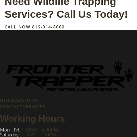
Need Wildlife Trapping
Services? Call Us Today!
CALL NOW
816-914-8660
HOME
ABOUT US
CONTACT
SERVICES
Working Hours
8:00AM - 6:00PM
Mon - Fri.
8:00AM - 1:00PM
Saturday