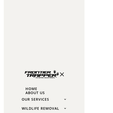
capsaicin
liquids
Human
hair:
Barbershop
clippings
in
mesh
bags
near
burrow
How
HOME
ABOUT US
to
OUR SERVICES
Get
WILDLIFE REMOVAL
Rid