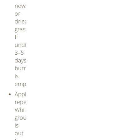
newspaper
or
dried
grass.
If
undisturbed
3–5
days,
burrow
is
empty
Apply
repellents:
While
groundhog
is
out