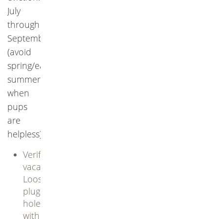
July
through
September
(avoid
spring/early
summer
when
pups
are
helpless).
Verify
vacancy:
Loosely
plug
holes
with