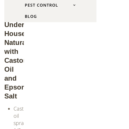
PEST CONTROL
of
Groundhogs
BLOG
Under
House
Naturally
with
Castor
Oil
and
Epsom
Salt
Castor
oil
spray: