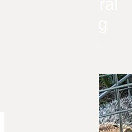
These Natural
Groundhog
Solutions