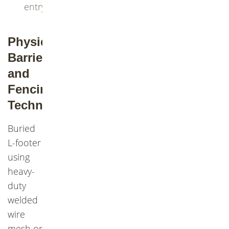
entry
Physical
Barriers
and
Fencing
Techniques
Buried
L-footer
using
heavy-
duty
welded
wire
mesh or