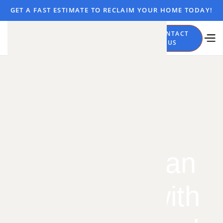
GET A FAST ESTIMATE TO RECLAIM YOUR HOME TODAY!
CALL
CONTACT
NOW
US
Stop the
Subterranean
Squatters with