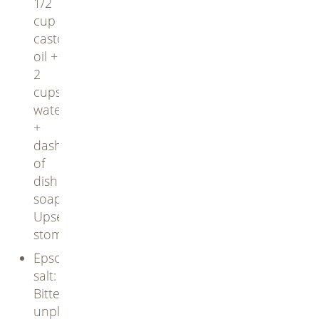
1/2
cup
castor
oil +
2
cups
water
+
dash
of
dish
soap.
Upsets
stomachs
Epsom
salt:
Bitter,
unpleasant