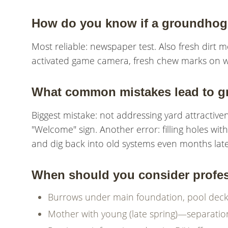
How do you know if a groundhog 
Most reliable: newspaper test. Also fresh dirt
activated game camera, fresh chew marks on wo
What common mistakes lead to g
Biggest mistake: not addressing yard attractivene
"Welcome" sign. Another error: filling holes w
and dig back into old systems even months late
When should you consider profess
Burrows under main foundation, pool decks, 
Mother with young (late spring)—separati