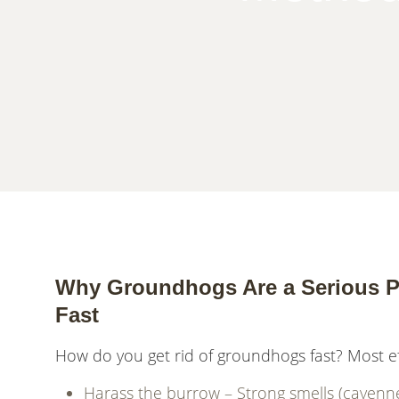
Why Groundhogs Are a Serious P
Fast
How do you get rid of groundhogs fast? Most e
Harass the burrow – Strong smells (cayenne pe