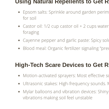
Using Natural Repellents to Get 
Epsom salts: Sprinkle around garden peri
for soil
Castor oil: 1/2 cup castor oil + 2 cups wat
foraging
Cayenne pepper and garlic paste: Spicy sol
Blood meal: Organic fertilizer signaling "pr
High-Tech Scare Devices to Get 
Motion-activated sprayers: Most effective
Ultrasonic stakes: High-frequency sounds. 
Mylar balloons and vibration devices: Shin
vibrations making soil feel unstable