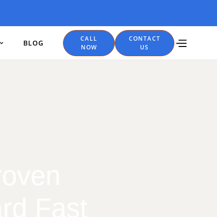
CALL
CONTACT
BLOG
NOW
US
roven
rd Fast