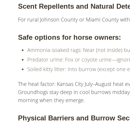
Scent Repellents and Natural Dete
For rural Johnson County or Miami County with 
Safe options for horse owners:
Ammonia-soaked rags: Near (not inside) bu
Predator urine: Fox or coyote urine—ignore
Soiled kitty litter: Into burrow (except one e
The heat factor: Kansas City July–August heat ev
Groundhogs stay deep in cool burrows midday—
morning when they emerge.
Physical Barriers and Burrow Sec