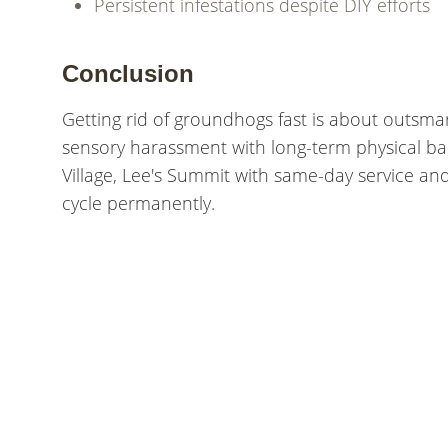
Persistent infestations despite DIY efforts
Conclusion
Getting rid of groundhogs fast is about outsm
sensory harassment with long-term physical barr
Village, Lee's Summit with same-day service a
cycle permanently.