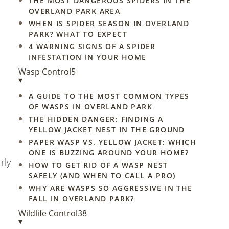
THE MOST DANGEROUS SPIDERS IN THE
OVERLAND PARK AREA
WHEN IS SPIDER SEASON IN OVERLAND
PARK? WHAT TO EXPECT
4 WARNING SIGNS OF A SPIDER
INFESTATION IN YOUR HOME
Wasp Control
5
▾
A GUIDE TO THE MOST COMMON TYPES
OF WASPS IN OVERLAND PARK
THE HIDDEN DANGER: FINDING A
YELLOW JACKET NEST IN THE GROUND
PAPER WASP VS. YELLOW JACKET: WHICH
ONE IS BUZZING AROUND YOUR HOME?
rly
HOW TO GET RID OF A WASP NEST
SAFELY (AND WHEN TO CALL A PRO)
WHY ARE WASPS SO AGGRESSIVE IN THE
FALL IN OVERLAND PARK?
Wildlife Control
38
▾