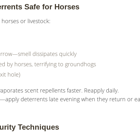
rrents Safe for Horses
horses or livestock:
rrow—smell dissipates quickly
d by horses, terrifying to groundhogs
xit hole)
aporates scent repellents faster. Reapply daily.
apply deterrents late evening when they return or ea
urity Techniques