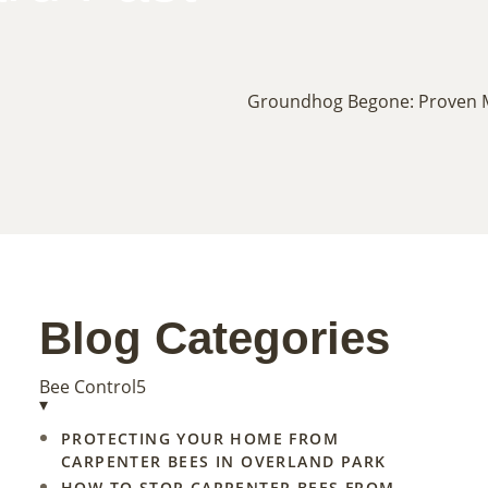
Blog Categories
Bee Control
5
▾
PROTECTING YOUR HOME FROM
CARPENTER BEES IN OVERLAND PARK
HOW TO STOP CARPENTER BEES FROM