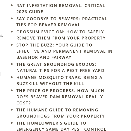
RAT INFESTATION REMOVAL: CRITICAL
2026 GUIDE
SAY GOODBYE TO BEAVERS: PRACTICAL
TIPS FOR BEAVER REMOVAL
OPOSSUM EVICTION: HOW TO SAFELY
s.
REMOVE THEM FROM YOUR PROPERTY
STOP THE BUZZ: YOUR GUIDE TO
EFFECTIVE AND PERMANENT REMOVAL IN
BASEHOR AND FAIRWAY
THE GREAT GROUNDHOG EXODUS:
NATURAL TIPS FOR A PEST-FREE YARD
l
HUMANE MOSQUITO TRAPS: BEING A
BUZZKILL WITHOUT THE KILL
THE PRICE OF PROGRESS: HOW MUCH
DOES BEAVER DAM REMOVAL REALLY
COST?
THE HUMANE GUIDE TO REMOVING
GROUNDHOGS FROM YOUR PROPERTY
THE HOMEOWNER'S GUIDE TO
EMERGENCY SAME DAY PEST CONTROL