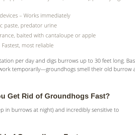
e devices – Works immediately
ic paste, predator urine
trance, baited with cantaloupe or apple
– Fastest, most reliable
ation per day and digs burrows up to 30 feet long. Bas
dirt work temporarily—groundhogs smell their old burrow
ou Get Rid of Groundhogs Fast?
p in burrows at night) and incredibly sensitive to