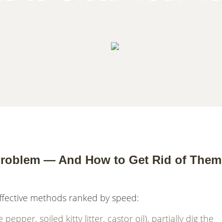
roblem — And How to Get Rid of Them
ffective methods ranked by speed:
pper, soiled kitty litter, castor oil), partially dig the