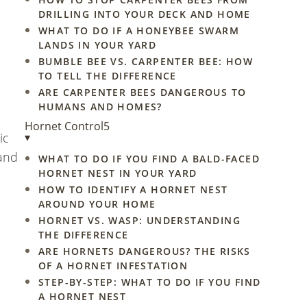
DRILLING INTO YOUR DECK AND HOME
WHAT TO DO IF A HONEYBEE SWARM
LANDS IN YOUR YARD
BUMBLE BEE VS. CARPENTER BEE: HOW
TO TELL THE DIFFERENCE
ARE CARPENTER BEES DANGEROUS TO
HUMANS AND HOMES?
Hornet Control
5
ic
▾
 and
WHAT TO DO IF YOU FIND A BALD-FACED
HORNET NEST IN YOUR YARD
HOW TO IDENTIFY A HORNET NEST
AROUND YOUR HOME
HORNET VS. WASP: UNDERSTANDING
THE DIFFERENCE
ARE HORNETS DANGEROUS? THE RISKS
OF A HORNET INFESTATION
STEP-BY-STEP: WHAT TO DO IF YOU FIND
A HORNET NEST