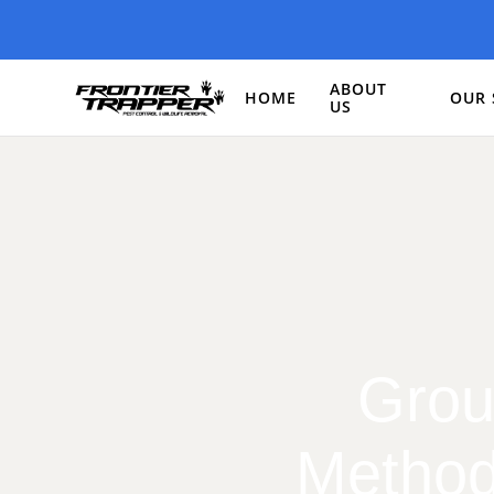
ABOUT
HOME
OUR 
US
Grou
Method