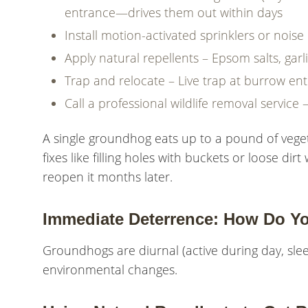
entrance—drives them out within days
Install motion-activated sprinklers or nois
Apply natural repellents – Epsom salts, garl
Trap and relocate – Live trap at burrow en
Call a professional wildlife removal service 
A single groundhog eats up to a pound of veget
fixes like filling holes with buckets or loose 
reopen it months later.
Immediate Deterrence: How Do Y
Groundhogs are diurnal (active during day, slee
environmental changes.