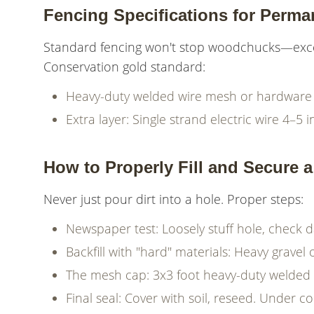
Fencing Specifications for Perma
Standard fencing won't stop woodchucks—excel
Conservation gold standard:
Heavy-duty welded wire mesh or hardware 
Extra layer: Single strand electric wire 4–5
How to Properly Fill and Secure 
Never just pour dirt into a hole. Proper steps:
Newspaper test: Loosely stuff hole, check d
Backfill with "hard" materials: Heavy gravel
The mesh cap: 3x3 foot heavy-duty welded 
Final seal: Cover with soil, reseed. Under 