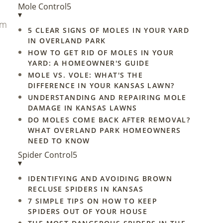
Mole Control
5
▾
um
5 CLEAR SIGNS OF MOLES IN YOUR YARD
IN OVERLAND PARK
HOW TO GET RID OF MOLES IN YOUR
YARD: A HOMEOWNER'S GUIDE
MOLE VS. VOLE: WHAT'S THE
DIFFERENCE IN YOUR KANSAS LAWN?
UNDERSTANDING AND REPAIRING MOLE
DAMAGE IN KANSAS LAWNS
DO MOLES COME BACK AFTER REMOVAL?
WHAT OVERLAND PARK HOMEOWNERS
NEED TO KNOW
Spider Control
5
▾
IDENTIFYING AND AVOIDING BROWN
RECLUSE SPIDERS IN KANSAS
7 SIMPLE TIPS ON HOW TO KEEP
SPIDERS OUT OF YOUR HOUSE