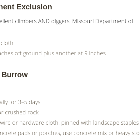
nent Exclusion
lent climbers AND diggers. Missouri Department of
cloth
 inches off ground plus another at 9 inches
a Burrow
aily for 3–5 days
 or crushed rock
wire or hardware cloth, pinned with landscape staples
concrete pads or porches, use concrete mix or heavy st