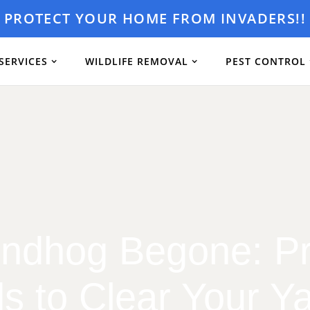
PROTECT YOUR HOME FROM INVADERS!!
SERVICES
WILDLIFE REMOVAL
PEST CONTROL
ndhog Begone: P
s to Clear Your Ya