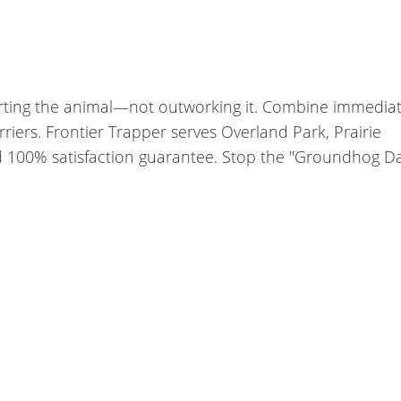
arting the animal—not outworking it. Combine immedia
iers. Frontier Trapper serves Overland Park, Prairie
nd 100% satisfaction guarantee. Stop the "Groundhog D