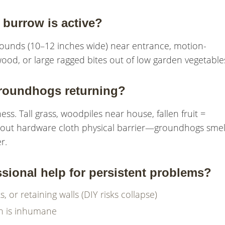
burrow is active?
 mounds (10–12 inches wide) near entrance, motion-
od, or large ragged bites out of low garden vegetable
roundhogs returning?
ss. Tall grass, woodpiles near house, fallen fruit =
ithout hardware cloth physical barrier—groundhogs smel
r.
ional help for persistent problems?
or retaining walls (DIY risks collapse)
on is inhumane