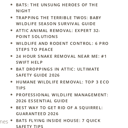
BATS: THE UNSUNG HEROES OF THE
NIGHT
TRAPPING THE TERRIBLE TWOS: BABY
WILDLIFE SEASON SURVIVAL GUIDE
ATTIC ANIMAL REMOVAL: EXPERT 32-
POINT SOLUTIONS
WILDLIFE AND RODENT CONTROL: 6 PRO
STEPS TO PEACE
24 HOUR SNAKE REMOVAL NEAR ME: #1
SWIFT HELP
BAT DROPPINGS IN ATTIC: ULTIMATE
SAFETY GUIDE 2026
HUMANE WILDLIFE REMOVAL: TOP 3 ECO
TIPS
PROFESSIONAL WILDLIFE MANAGEMENT:
2026 ESSENTIAL GUIDE
BEST WAY TO GET RID OF A SQUIRREL:
GUARANTEED 2026
BATS FLYING INSIDE HOUSE: 7 QUICK
ones
SAFETY TIPS