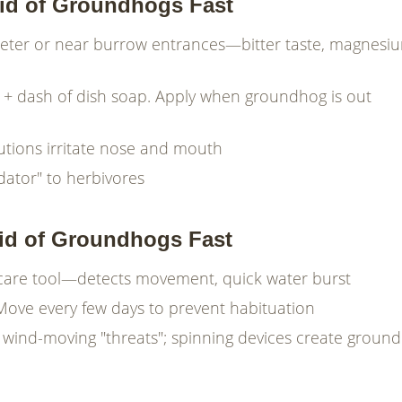
Rid of Groundhogs Fast
meter or near burrow entrances—bitter taste, magnesi
er + dash of dish soap. Apply when groundhog is out
utions irritate nose and mouth
edator" to herbivores
Rid of Groundhogs Fast
 scare tool—detects movement, quick water burst
Move every few days to prevent habituation
y wind-moving "threats"; spinning devices create ground