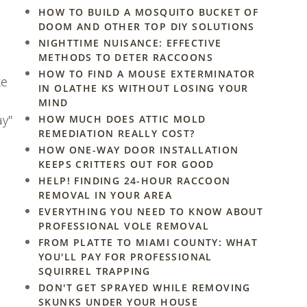
HOW TO BUILD A MOSQUITO BUCKET OF
DOOM AND OTHER TOP DIY SOLUTIONS
NIGHTTIME NUISANCE: EFFECTIVE
METHODS TO DETER RACCOONS
HOW TO FIND A MOUSE EXTERMINATOR
te
IN OLATHE KS WITHOUT LOSING YOUR
MIND
ay"
HOW MUCH DOES ATTIC MOLD
REMEDIATION REALLY COST?
HOW ONE-WAY DOOR INSTALLATION
KEEPS CRITTERS OUT FOR GOOD
HELP! FINDING 24-HOUR RACCOON
REMOVAL IN YOUR AREA
EVERYTHING YOU NEED TO KNOW ABOUT
PROFESSIONAL VOLE REMOVAL
FROM PLATTE TO MIAMI COUNTY: WHAT
YOU'LL PAY FOR PROFESSIONAL
SQUIRREL TRAPPING
DON'T GET SPRAYED WHILE REMOVING
SKUNKS UNDER YOUR HOUSE