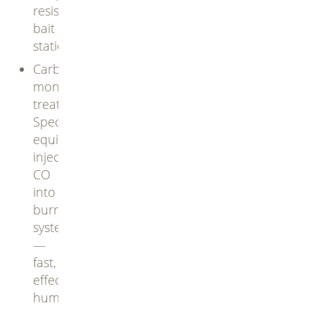
resistant
bait
stations
Carbon
monoxide
treatments:
Specialized
equipment
inject
CO
into
burrow
systems
—
fast,
effective,
humane