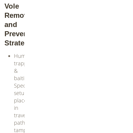
Vole
Removal
and
Prevention
Strategies
Humane
trapping
&
baiting:
Specialized
setups
placed
in
travel
paths;
tamper-