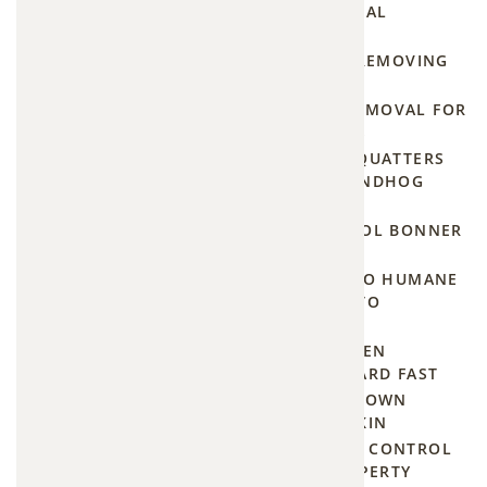
in
YOU'LL PAY FOR PROFESSIONAL
SQUIRREL TRAPPING
Kansas
DON'T GET SPRAYED WHILE REMOVING
City—
SKUNKS UNDER YOUR HOUSE
including
EMERGENCY GROUNDHOG REMOVAL FOR
LEE'S SUMMIT HOMEOWNERS
under
STOP THE SUBTERRANEAN SQUATTERS
snow
WITH THESE NATURAL GROUNDHOG
cover in
SOLUTIONS
winter
THE BEST MOSQUITO CONTROL BONNER
SPRINGS HAS TO OFFER
when
JOHNSON COUNTY'S GUIDE TO HUMANE
homeowners
AND ECO-FRIENDLY MOSQUITO
don't
MANAGEMENT
realize
GROUNDHOG BEGONE: PROVEN
METHODS TO CLEAR YOUR YARD FAST
damage
THE ULTIMATE PRICE SHOWDOWN
is
BETWEEN TERMINIX AND ORKIN
happening.
PROFESSIONAL WOODCHUCK CONTROL
FOR YOUR KANSAS CITY PROPERTY