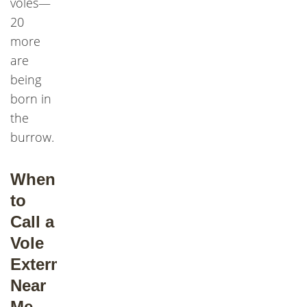
voles—
20
more
are
being
born in
the
burrow.
When
to
Call a
Vole
Exterminator
Near
Me