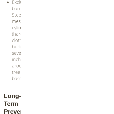
Exclusion
barriers:
Steel
mesh
cylinders
(hardware
cloth)
buried
several
inches
around
tree
bases
Long-
Term
Prevention