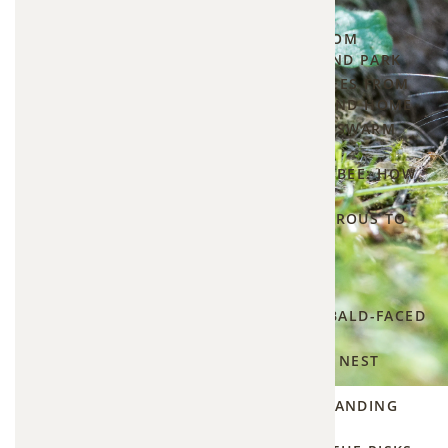
Yard
▾
Has
PROTECTING YOUR HOME FROM
CARPENTER BEES IN OVERLAND PARK
Tunnels
HOW TO STOP CARPENTER BEES FROM
—
DRILLING INTO YOUR DECK AND HOME
Here's
WHAT TO DO IF A HONEYBEE SWARM
LANDS IN YOUR YARD
What
BUMBLE BEE VS. CARPENTER BEE: HOW
to Do
TO TELL THE DIFFERENCE
About
ARE CARPENTER BEES DANGEROUS TO
HUMANS AND HOMES?
It
Hornet Control
5
▾
How to
WHAT TO DO IF YOU FIND A BALD-FACED
find and
HORNET NEST IN YOUR YARD
hire a
HOW TO IDENTIFY A HORNET NEST
vole
AROUND YOUR HOME
HORNET VS. WASP: UNDERSTANDING
exterminator
THE DIFFERENCE
near