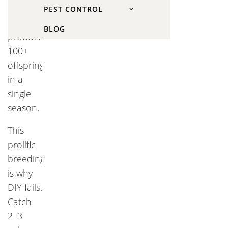
couple
PEST CONTROL
of voles
BLOG
produces
100+
offspring
in a
single
season.
This
prolific
breeding
is why
DIY fails.
Catch
2–3