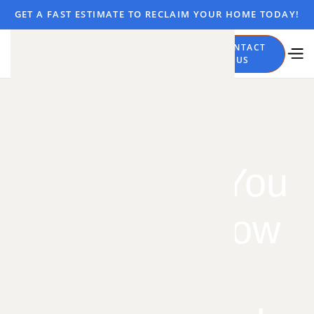
GET A FAST ESTIMATE TO RECLAIM YOUR HOME TODAY!
CALL
CONTACT
NOW
US
Everything You
Need to Know
About