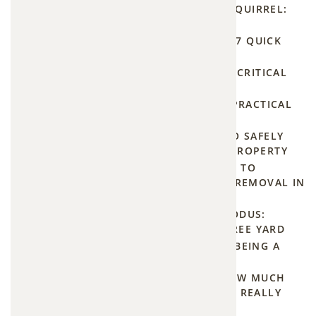
BEST WAY TO GET RID OF A SQUIRREL:
GUARANTEED 2026
Voles
BATS FLYING INSIDE HOUSE: 7 QUICK
are
SAFETY TIPS
small,
RAT INFESTATION REMOVAL: CRITICAL
mouse-
2026 GUIDE
SAY GOODBYE TO BEAVERS: PRACTICAL
like
TIPS FOR BEAVER REMOVAL
rodents
OPOSSUM EVICTION: HOW TO SAFELY
that
REMOVE THEM FROM YOUR PROPERTY
tunnel
STOP THE BUZZ: YOUR GUIDE TO
EFFECTIVE AND PERMANENT REMOVAL IN
through
BASEHOR AND FAIRWAY
yards,
THE GREAT GROUNDHOG EXODUS:
chew
NATURAL TIPS FOR A PEST-FREE YARD
plant
HUMANE MOSQUITO TRAPS: BEING A
BUZZKILL WITHOUT THE KILL
roots,
THE PRICE OF PROGRESS: HOW MUCH
and
DOES BEAVER DAM REMOVAL REALLY
strip
COST?