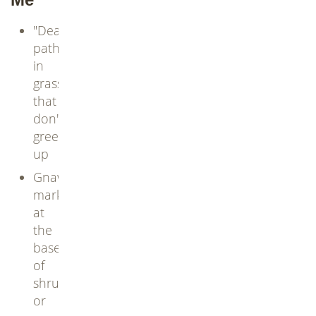
"Dead"
paths
in
grass
that
don't
green
up
Gnaw
marks
at
the
base
of
shrubs
or