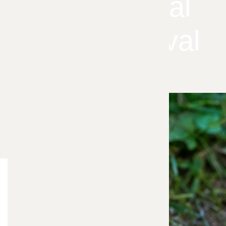
Professional
Vole Removal
Blog Categories
Your
Bee Control
5