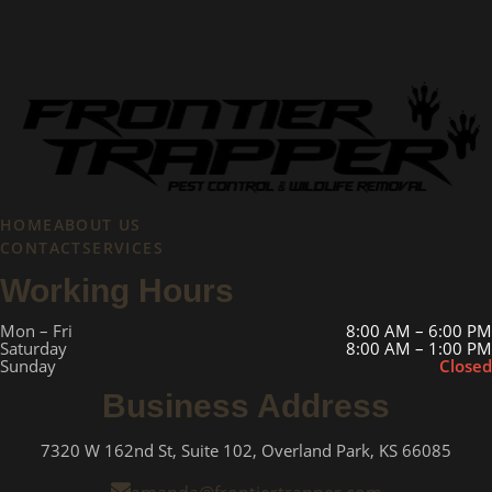
HOME
ABOUT US
CONTACT
SERVICES
Working Hours
Mon – Fri
8:00 AM – 6:00 PM
Saturday
8:00 AM – 1:00 PM
Sunday
Closed
Business Address
7320 W 162nd St, Suite 102, Overland Park, KS 66085