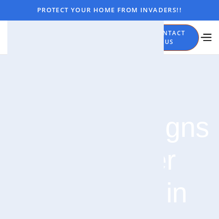
PROTECT YOUR HOME FROM INVADERS!!
CALL
CONTACT
NOW
US
4 Warning Signs
of a Spider
Infestation in