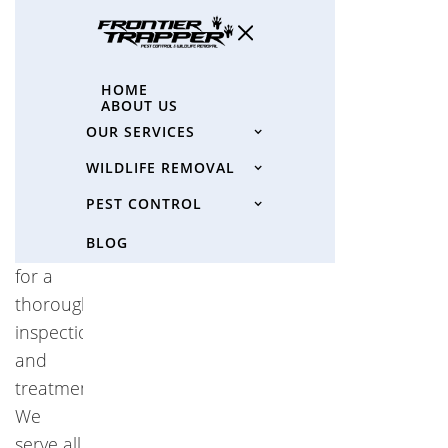
"spider
pest
control
HOME
ABOUT US
near
OUR SERVICES
me"
and
WILDLIFE REMOVAL
choose
PEST CONTROL
Frontier
BLOG
Trapper
for a
thorough
inspection
and
treatment.
We
serve all