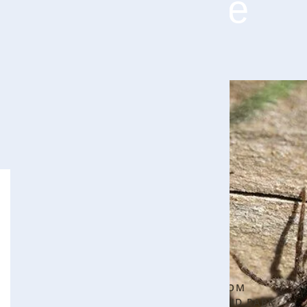
Your Home
Seeing
Blog Categories
one
Bee Control
5
spider is
▾
normal.
PROTECTING YOUR HOME FROM
Every
CARPENTER BEES IN OVERLAND PARK