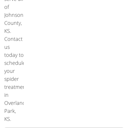
of
Johnson
County,
KS.
Contact
us
today to
schedule
your
spider
treatment
in
Overland
Park,
KS.