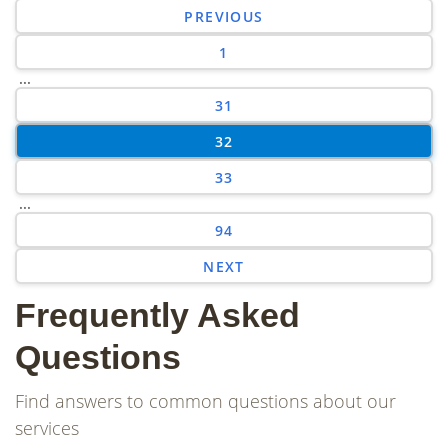
PREVIOUS
1
...
31
32
33
...
94
NEXT
Frequently Asked
Questions
Find answers to common questions about our
services