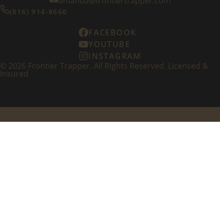
amanda@frontiertrapper.com
(816) 914-8660
FACEBOOK
YOUTUBE
INSTAGRAM
©
2026
Frontier Trapper. All Rights Reserved. Licensed &
Insured