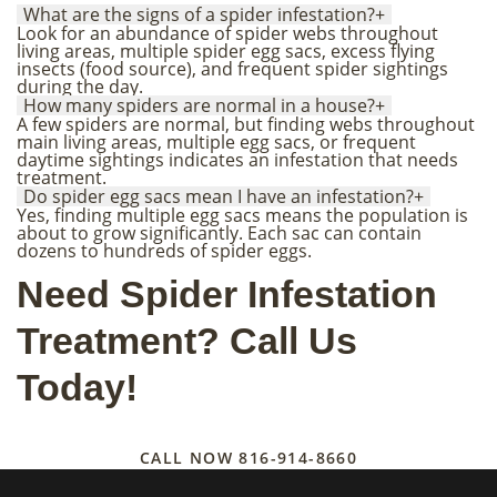
What are the signs of a spider infestation?
+
Look for an abundance of spider webs throughout
living areas, multiple spider egg sacs, excess flying
insects (food source), and frequent spider sightings
during the day.
How many spiders are normal in a house?
+
A few spiders are normal, but finding webs throughout
main living areas, multiple egg sacs, or frequent
daytime sightings indicates an infestation that needs
treatment.
Do spider egg sacs mean I have an infestation?
+
Yes, finding multiple egg sacs means the population is
about to grow significantly. Each sac can contain
dozens to hundreds of spider eggs.
Need Spider Infestation
Treatment? Call Us
Today!
CALL NOW
816-914-8660