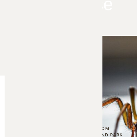
Your House
As the
Blog Categories
weather
Bee Control
5
cools
▾
down in
PROTECTING YOUR HOME FROM
the fall,
CARPENTER BEES IN OVERLAND PARK