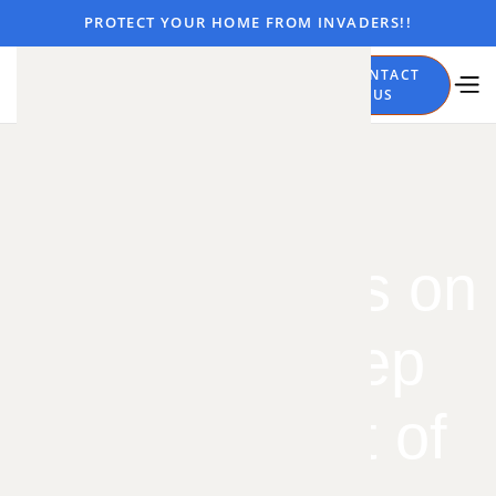
PROTECT YOUR HOME FROM INVADERS!!
CALL
CONTACT
NOW
US
7 Simple Tips on
How to Keep
Spiders Out of