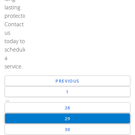
lasting
protection.
Contact
us
today to
schedule
a
service.
PREVIOUS
1
...
28
29
30