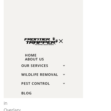
Spider
Control
in
Overland
Park,
KS
For the
HOME
ABOUT US
best
OUR SERVICES
results,
WILDLIFE REMOVAL
consider
professional
PEST CONTROL
spider
BLOG
control
in
Overland