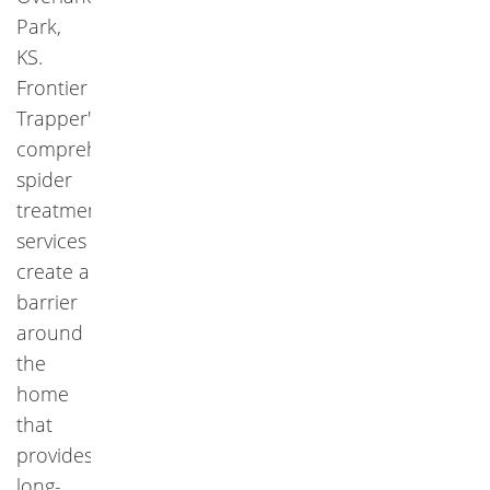
Park,
KS.
Frontier
Trapper's
comprehensive
spider
treatment
services
create a
barrier
around
the
home
that
provides
long-