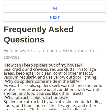
...
94
NEXT
Frequently Asked
Questions
Find answers to common questions about our
services
How can I keep spiders out of my house?
+
Seal cracks and crevices, reduce clutter in storage
areas, keep exterior clean, control other insects,
vacuum regularly, and use yellow outdoor lighting.
Why do spiders come inside in the fall?
+
As weather cools, spiders seek warmth and shelter for
winter. Homes provide ideal conditions with warmth,
shelter, and food sources like other insects.
What attracts spiders to homes?
+
Spiders are attracted by warmth, shelter, dark hiding
spots, and food sources like flies, gnats, and other
small insects. Clutter provides ideal hiding places.