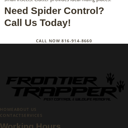
Need Spider Control?
Call Us Today!
CALL NOW
816-914-8660
HOME
ABOUT US
CONTACT
SERVICES
Working Hours