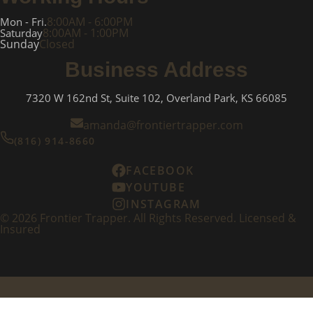
8:00AM - 6:00PM
Mon - Fri.
8:00AM - 1:00PM
Saturday
Sunday
Closed
Business Address
7320 W 162nd St, Suite 102, Overland Park, KS 66085
amanda@frontiertrapper.com
(816) 914-8660
FACEBOOK
YOUTUBE
INSTAGRAM
©
2026
Frontier Trapper. All Rights Reserved. Licensed &
Insured