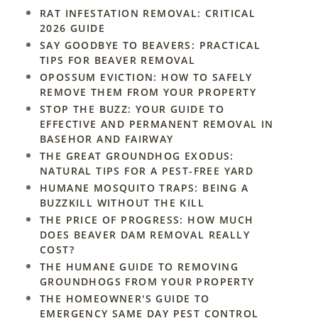
RAT INFESTATION REMOVAL: CRITICAL
2026 GUIDE
SAY GOODBYE TO BEAVERS: PRACTICAL
TIPS FOR BEAVER REMOVAL
OPOSSUM EVICTION: HOW TO SAFELY
REMOVE THEM FROM YOUR PROPERTY
STOP THE BUZZ: YOUR GUIDE TO
EFFECTIVE AND PERMANENT REMOVAL IN
BASEHOR AND FAIRWAY
THE GREAT GROUNDHOG EXODUS:
NATURAL TIPS FOR A PEST-FREE YARD
HUMANE MOSQUITO TRAPS: BEING A
BUZZKILL WITHOUT THE KILL
THE PRICE OF PROGRESS: HOW MUCH
DOES BEAVER DAM REMOVAL REALLY
COST?
THE HUMANE GUIDE TO REMOVING
GROUNDHOGS FROM YOUR PROPERTY
THE HOMEOWNER'S GUIDE TO
EMERGENCY SAME DAY PEST CONTROL