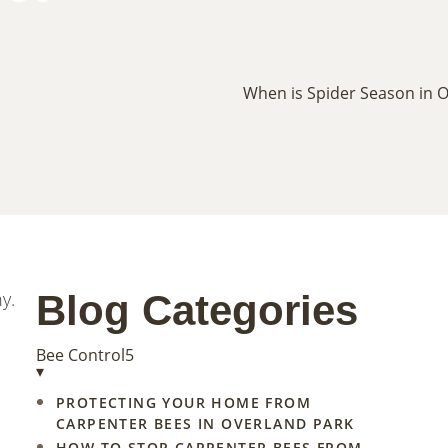
y.
Blog Categories
Bee Control
5
▾
PROTECTING YOUR HOME FROM
CARPENTER BEES IN OVERLAND PARK
HOW TO STOP CARPENTER BEES FROM