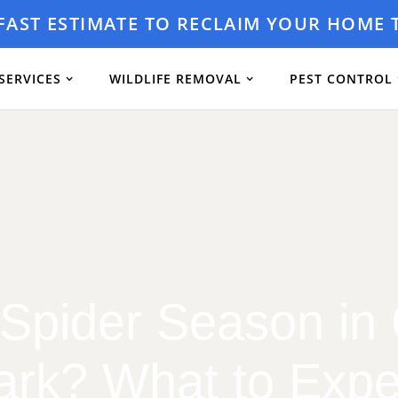
 FAST ESTIMATE TO RECLAIM YOUR HOME 
SERVICES
WILDLIFE REMOVAL
PEST CONTROL
Spider Season in
ark? What to Expe