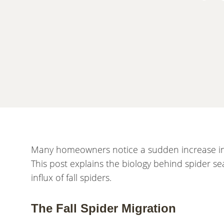
Many homeowners notice a sudden increase in s
This post explains the biology behind spider 
influx of fall spiders.
The Fall Spider Migration