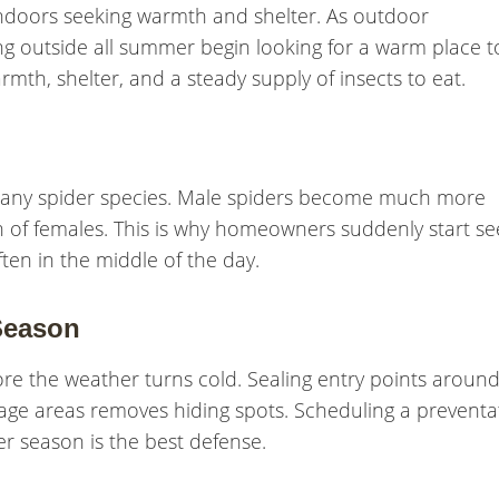
ndoors seeking warmth and shelter. As outdoor
ng outside all summer begin looking for a warm place t
mth, shelter, and a steady supply of insects to eat.
many spider species. Male spiders become much more
ch of females. This is why homeowners suddenly start se
ften in the middle of the day.
Season
re the weather turns cold. Sealing entry points aroun
rage areas removes hiding spots. Scheduling a preventa
er season is the best defense.