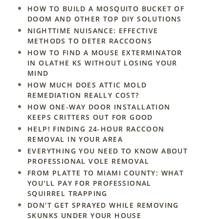
HOW TO BUILD A MOSQUITO BUCKET OF
DOOM AND OTHER TOP DIY SOLUTIONS
NIGHTTIME NUISANCE: EFFECTIVE
METHODS TO DETER RACCOONS
HOW TO FIND A MOUSE EXTERMINATOR
IN OLATHE KS WITHOUT LOSING YOUR
MIND
HOW MUCH DOES ATTIC MOLD
REMEDIATION REALLY COST?
HOW ONE-WAY DOOR INSTALLATION
KEEPS CRITTERS OUT FOR GOOD
HELP! FINDING 24-HOUR RACCOON
REMOVAL IN YOUR AREA
EVERYTHING YOU NEED TO KNOW ABOUT
PROFESSIONAL VOLE REMOVAL
FROM PLATTE TO MIAMI COUNTY: WHAT
YOU'LL PAY FOR PROFESSIONAL
SQUIRREL TRAPPING
DON'T GET SPRAYED WHILE REMOVING
SKUNKS UNDER YOUR HOUSE