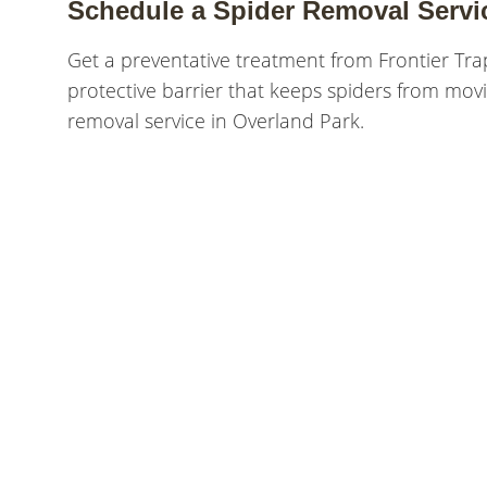
Schedule a Spider Removal Servi
Get a preventative treatment from Frontier Tra
protective barrier that keeps spiders from movi
removal service in Overland Park.