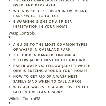
THE MOST DANGEROUS SPIDERS IN THE
OVERLAND PARK AREA
WHEN IS SPIDER SEASON IN OVERLAND
PARK? WHAT TO EXPECT
4 WARNING SIGNS OF A SPIDER
INFESTATION IN YOUR HOME
Wasp Control
5
▾
A GUIDE TO THE MOST COMMON TYPES
OF WASPS IN OVERLAND PARK
THE HIDDEN DANGER: FINDING A
YELLOW JACKET NEST IN THE GROUND
PAPER WASP VS. YELLOW JACKET: WHICH
ONE IS BUZZING AROUND YOUR HOME?
HOW TO GET RID OF A WASP NEST
SAFELY (AND WHEN TO CALL A PRO)
WHY ARE WASPS SO AGGRESSIVE IN THE
FALL IN OVERLAND PARK?
Wildlife Control
38
▾