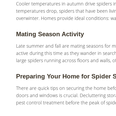
Cooler temperatures in autumn drive spiders i
temperatures drop, spiders that have been livi
overwinter. Homes provide ideal conditions: war
Mating Season Activity
Late summer and fall are mating seasons for 
active during this time as they wander in sear
large spiders running across floors and walls, o
Preparing Your Home for Spider 
There are quick tips on securing the home befo
doors and windows is crucial. Decluttering sto
pest control treatment before the peak of spid