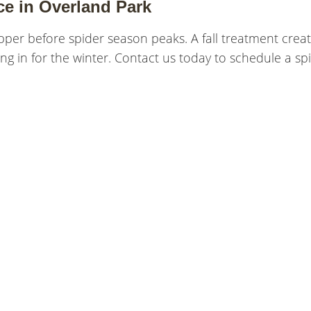
ce in Overland Park
pper before spider season peaks. A fall treatment creat
ng in for the winter. Contact us today to schedule a sp