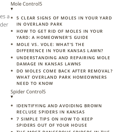
Mole Control
5
▾
es a
5 CLEAR SIGNS OF MOLES IN YOUR YARD
ider
IN OVERLAND PARK
HOW TO GET RID OF MOLES IN YOUR
YARD: A HOMEOWNER'S GUIDE
MOLE VS. VOLE: WHAT'S THE
DIFFERENCE IN YOUR KANSAS LAWN?
UNDERSTANDING AND REPAIRING MOLE
DAMAGE IN KANSAS LAWNS
DO MOLES COME BACK AFTER REMOVAL?
WHAT OVERLAND PARK HOMEOWNERS
NEED TO KNOW
Spider Control
5
▾
IDENTIFYING AND AVOIDING BROWN
RECLUSE SPIDERS IN KANSAS
7 SIMPLE TIPS ON HOW TO KEEP
SPIDERS OUT OF YOUR HOUSE