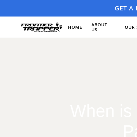
GET A
ABOUT
HOME
OUR 
US
When is 
P