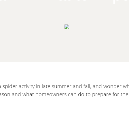
pider activity in late summer and fall, and wonder wh
season and what homeowners can do to prepare for the