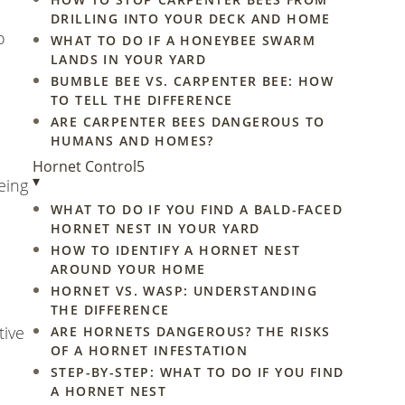
DRILLING INTO YOUR DECK AND HOME
o
WHAT TO DO IF A HONEYBEE SWARM
LANDS IN YOUR YARD
BUMBLE BEE VS. CARPENTER BEE: HOW
TO TELL THE DIFFERENCE
ARE CARPENTER BEES DANGEROUS TO
HUMANS AND HOMES?
Hornet Control
5
▾
eing
WHAT TO DO IF YOU FIND A BALD-FACED
HORNET NEST IN YOUR YARD
HOW TO IDENTIFY A HORNET NEST
AROUND YOUR HOME
HORNET VS. WASP: UNDERSTANDING
d
THE DIFFERENCE
tive
ARE HORNETS DANGEROUS? THE RISKS
OF A HORNET INFESTATION
STEP-BY-STEP: WHAT TO DO IF YOU FIND
A HORNET NEST