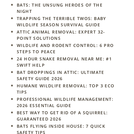
BATS: THE UNSUNG HEROES OF THE
NIGHT
TRAPPING THE TERRIBLE TWOS: BABY
WILDLIFE SEASON SURVIVAL GUIDE
ATTIC ANIMAL REMOVAL: EXPERT 32-
POINT SOLUTIONS
WILDLIFE AND RODENT CONTROL: 6 PRO
STEPS TO PEACE
24 HOUR SNAKE REMOVAL NEAR ME: #1
SWIFT HELP
BAT DROPPINGS IN ATTIC: ULTIMATE
SAFETY GUIDE 2026
HUMANE WILDLIFE REMOVAL: TOP 3 ECO
TIPS
PROFESSIONAL WILDLIFE MANAGEMENT:
2026 ESSENTIAL GUIDE
BEST WAY TO GET RID OF A SQUIRREL:
GUARANTEED 2026
BATS FLYING INSIDE HOUSE: 7 QUICK
SAFETY TIPS