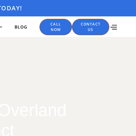
TODAY!
CALL
CONTACT
BLOG
NOW
US
 Overland
ct