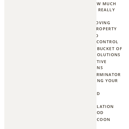
THE PRICE OF PROGRESS: HOW MUCH
Large-
DOES BEAVER DAM REMOVAL REALLY
scale
COST?
project
THE HUMANE GUIDE TO REMOVING
(extended
GROUNDHOGS FROM YOUR PROPERTY
family,
THE HOMEOWNER'S GUIDE TO
major
EMERGENCY SAME DAY PEST CONTROL
electrical
HOW TO BUILD A MOSQUITO BUCKET OF
DOOM AND OTHER TOP DIY SOLUTIONS
damage,
NIGHTTIME NUISANCE: EFFECTIVE
destroyed
METHODS TO DETER RACCOONS
insulation):
HOW TO FIND A MOUSE EXTERMINATOR
$1,500+
IN OLATHE KS WITHOUT LOSING YOUR
MIND
HOW MUCH DOES ATTIC MOLD
How
REMEDIATION REALLY COST?
Much
HOW ONE-WAY DOOR INSTALLATION
KEEPS CRITTERS OUT FOR GOOD
Squirrel
HELP! FINDING 24-HOUR RACCOON
Removal
REMOVAL IN YOUR AREA