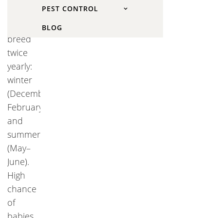
PEST CONTROL
Kansas
squirrels
BLOG
breed
twice
yearly:
winter
(December–
February)
and
summer
(May–
June).
High
chance
of
babies