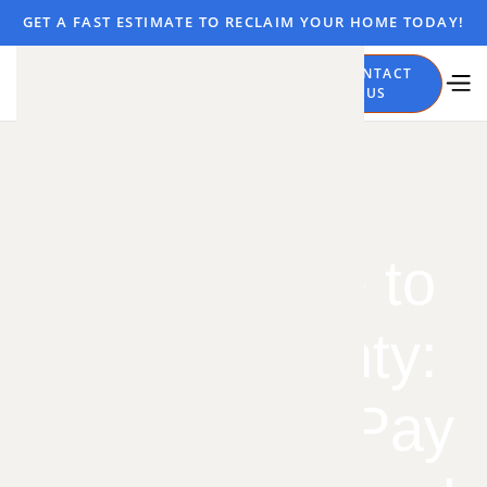
GET A FAST ESTIMATE TO RECLAIM YOUR HOME TODAY!
CALL
CONTACT
NOW
US
From Platte to
Miami County:
What You'll Pay