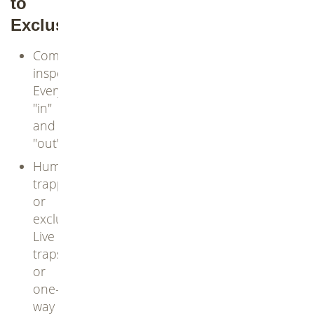
to
Exclusion
Comprehensive
inspection:
Every
"in"
and
"out"
Humane
trapping
or
exclusion:
Live
traps
or
one-
way