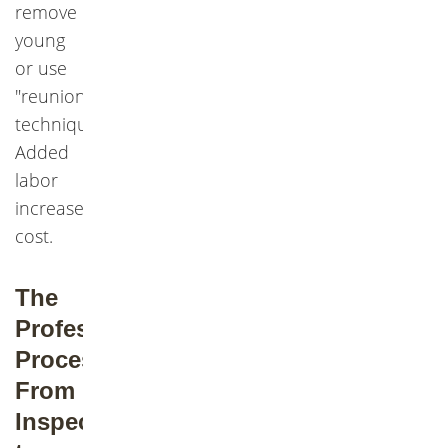
remove
young
or use
"reunion"
techniques.
Added
labor
increases
cost.
The
Professional
Process:
From
Inspection