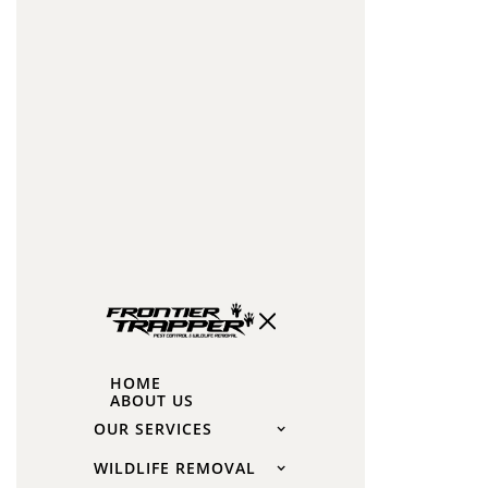
damage
(pipe
chewing,
extensive
insulation
damage).
The
Impact
of
Squirrel
Breeding
HOME
Seasons
ABOUT US
on
OUR SERVICES
Cost
WILDLIFE REMOVAL