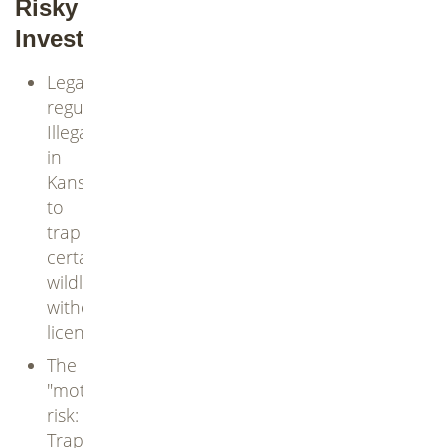
Risky
Investment
Legal
regulations:
Illegal
in
Kansas
to
trap
certain
wildlife
without
license
The
"mothers"
risk:
Trap