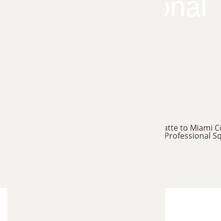
for Professional
Squirrel
Trapping