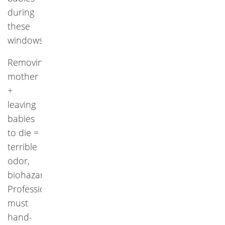
during
these
windows.
Removing
mother
+
leaving
babies
to die =
terrible
odor,
biohazard.
Professionals
must
hand-