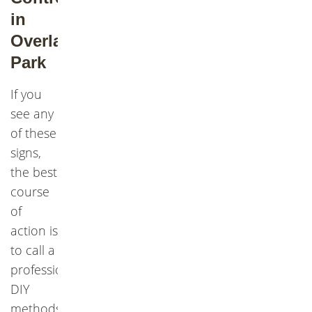
in
Overland
Park
If you
see any
of these
signs,
the best
course
of
action is
to call a
professional.
DIY
methods