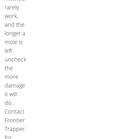
rarely
work,
and the
longer a
mole is
left
unchecked,
the
more
damage
it will
do.
Contact
Frontier
Trapper
for