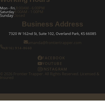
8:00AM - 6:00PM
Mon - Fri.
8:00AM - 1:00PM
Saturday
Sunday
Closed
Business Address
7320 W 162nd St, Suite 102, Overland Park, KS 66085
amanda@frontiertrapper.com
(816) 914-8660
FACEBOOK
YOUTUBE
INSTAGRAM
©
2026
Frontier Trapper. All Rights Reserved. Licensed &
Insured