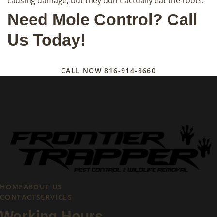
causing damage, but they don't actually eat the roots.
Need Mole Control? Call
Us Today!
CALL NOW
816-914-8660
HOME
ABOUT US
CONTACT
SERVICES
Working Hours