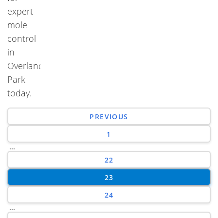
expert
mole
control
in
Overland
Park
today.
PREVIOUS
1
...
22
23
24
...