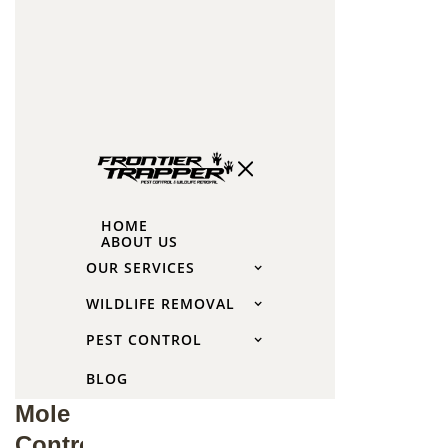
lawn.
This
root
damage
can also
affect
your
garden
HOME
plants.
ABOUT US
OUR SERVICES
When
WILDLIFE REMOVAL
to
PEST CONTROL
Call
BLOG
for
Mole
Control