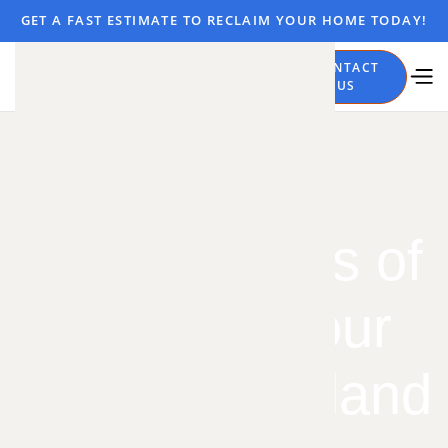
GET A FAST ESTIMATE TO RECLAIM YOUR HOME TODAY!
CALL
CONTACT
NOW
US
5 Clear Signs of
Moles in Your
Yard in Overland