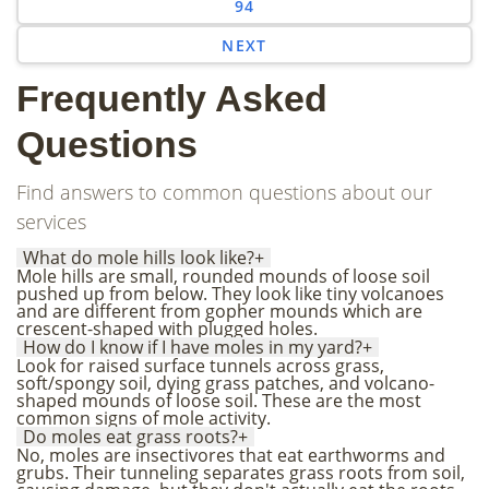
94
NEXT
Frequently Asked
Questions
Find answers to common questions about our
services
What do mole hills look like?
+
Mole hills are small, rounded mounds of loose soil
pushed up from below. They look like tiny volcanoes
and are different from gopher mounds which are
crescent-shaped with plugged holes.
How do I know if I have moles in my yard?
+
Look for raised surface tunnels across grass,
soft/spongy soil, dying grass patches, and volcano-
shaped mounds of loose soil. These are the most
common signs of mole activity.
Do moles eat grass roots?
+
No, moles are insectivores that eat earthworms and
grubs. Their tunneling separates grass roots from soil,