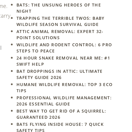
BATS: THE UNSUNG HEROES OF THE
ome.
NIGHT
carry
TRAPPING THE TERRIBLE TWOS: BABY
WILDLIFE SEASON SURVIVAL GUIDE
ATTIC ANIMAL REMOVAL: EXPERT 32-
POINT SOLUTIONS
WILDLIFE AND RODENT CONTROL: 6 PRO
l
STEPS TO PEACE
24 HOUR SNAKE REMOVAL NEAR ME: #1
SWIFT HELP
BAT DROPPINGS IN ATTIC: ULTIMATE
SAFETY GUIDE 2026
HUMANE WILDLIFE REMOVAL: TOP 3 ECO
TIPS
PROFESSIONAL WILDLIFE MANAGEMENT:
2026 ESSENTIAL GUIDE
BEST WAY TO GET RID OF A SQUIRREL:
GUARANTEED 2026
BATS FLYING INSIDE HOUSE: 7 QUICK
SAFETY TIPS