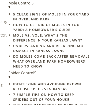
Mole Control
5
▾
5 CLEAR SIGNS OF MOLES IN YOUR YARD
IN OVERLAND PARK
oing
HOW TO GET RID OF MOLES IN YOUR
YARD: A HOMEOWNER'S GUIDE
ter.
MOLE VS. VOLE: WHAT'S THE
DIFFERENCE IN YOUR KANSAS LAWN?
UNDERSTANDING AND REPAIRING MOLE
DAMAGE IN KANSAS LAWNS
DO MOLES COME BACK AFTER REMOVAL?
WHAT OVERLAND PARK HOMEOWNERS
NEED TO KNOW
Spider Control
5
▾
IDENTIFYING AND AVOIDING BROWN
as
RECLUSE SPIDERS IN KANSAS
7 SIMPLE TIPS ON HOW TO KEEP
SPIDERS OUT OF YOUR HOUSE