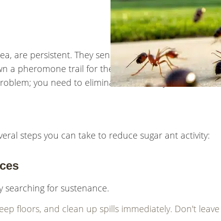
ea, are persistent. They send out scouts to find food a
n a pheromone trail for the rest of the colony to follo
 problem; you need to eliminate the colony.
veral steps you can take to reduce sugar ant activity:
rces
ly searching for sustenance.
p floors, and clean up spills immediately. Don't leave