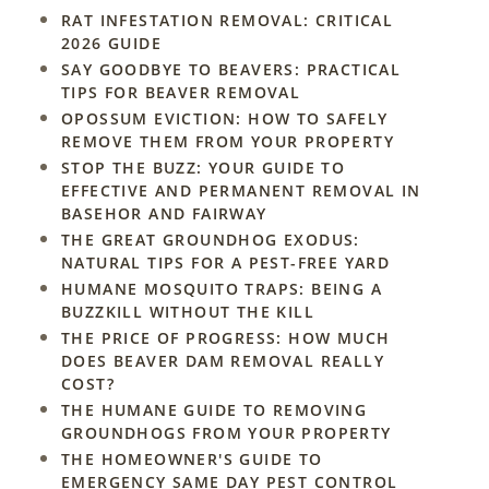
RAT INFESTATION REMOVAL: CRITICAL
2026 GUIDE
SAY GOODBYE TO BEAVERS: PRACTICAL
TIPS FOR BEAVER REMOVAL
OPOSSUM EVICTION: HOW TO SAFELY
REMOVE THEM FROM YOUR PROPERTY
STOP THE BUZZ: YOUR GUIDE TO
EFFECTIVE AND PERMANENT REMOVAL IN
BASEHOR AND FAIRWAY
THE GREAT GROUNDHOG EXODUS:
NATURAL TIPS FOR A PEST-FREE YARD
HUMANE MOSQUITO TRAPS: BEING A
BUZZKILL WITHOUT THE KILL
THE PRICE OF PROGRESS: HOW MUCH
DOES BEAVER DAM REMOVAL REALLY
COST?
THE HUMANE GUIDE TO REMOVING
GROUNDHOGS FROM YOUR PROPERTY
THE HOMEOWNER'S GUIDE TO
EMERGENCY SAME DAY PEST CONTROL