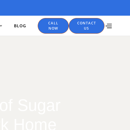
CALL
CONTACT
BLOG
NOW
US
 of Sugar
ark Home