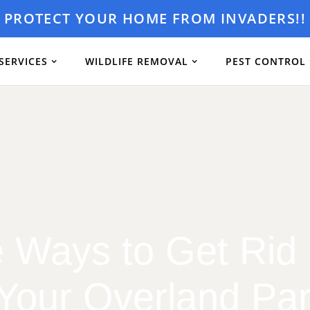
PROTECT YOUR HOME FROM INVADERS!!
SERVICES
WILDLIFE REMOVAL
PEST CONTROL
e Ways to Get Rid
 Your Overland P