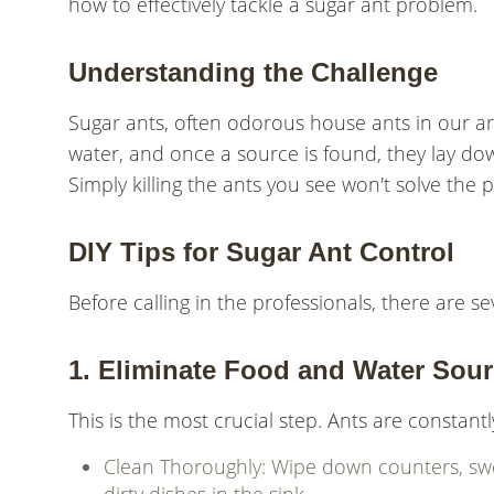
how to effectively tackle a sugar ant problem.
Understanding the Challenge
Sugar ants, often odorous house ants in our ar
water, and once a source is found, they lay dow
Simply killing the ants you see won't solve the
DIY Tips for Sugar Ant Control
Before calling in the professionals, there are se
1. Eliminate Food and Water Sou
This is the most crucial step. Ants are constant
Clean Thoroughly: Wipe down counters, swee