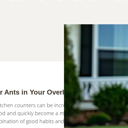
ar Ants in Your Overland Park Home
tchen counters can be incredibly frustrating. While the
od and quickly become a major nuisance in your Over
bination of good habits and targeted treatments. Here’