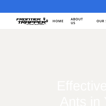
ABOUT
HOME
OUR 
US
Effectiv
Ants in