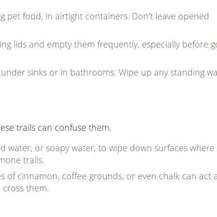
g pet food, in airtight containers. Don't leave opened
ting lids and empty them frequently, especially before g
s under sinks or in bathrooms. Wipe up any standing wa
these trails can confuse them.
nd water, or soapy water, to wipe down surfaces where
mone trails.
es of cinnamon, coffee grounds, or even chalk can act 
o cross them.