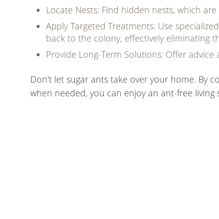
Locate Nests: Find hidden nests, which are
Apply Targeted Treatments: Use specialized 
back to the colony, effectively eliminating
Provide Long-Term Solutions: Offer advice 
Don't let sugar ants take over your home. By co
when needed, you can enjoy an ant-free living 