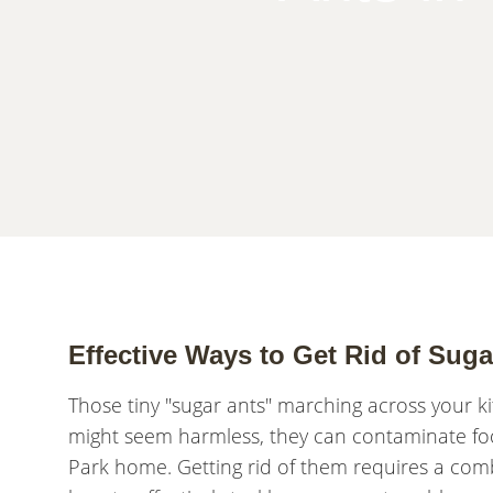
Effective Ways to Get Rid of Sug
Those tiny "sugar ants" marching across your ki
might seem harmless, they can contaminate fo
Park home. Getting rid of them requires a com