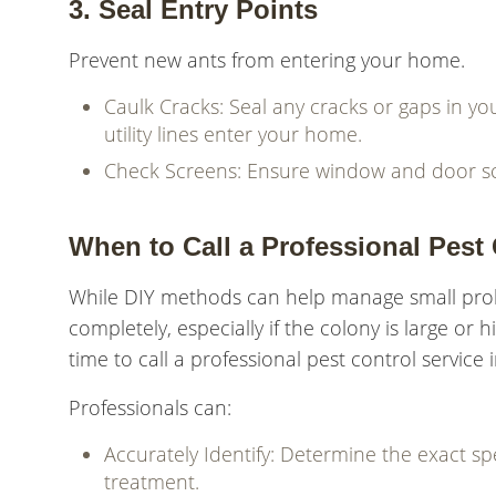
3. Seal Entry Points
Prevent new ants from entering your home.
Caulk Cracks: Seal any cracks or gaps in 
utility lines enter your home.
Check Screens: Ensure window and door scr
When to Call a Professional Pest 
While DIY methods can help manage small proble
completely, especially if the colony is large or hi
time to call a professional pest control service
Professionals can:
Accurately Identify: Determine the exact sp
treatment.