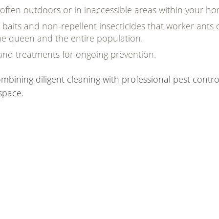
 often outdoors or in inaccessible areas within your h
baits and non-repellent insecticides that worker ants 
 the queen and the entire population.
and treatments for ongoing prevention.
mbining diligent cleaning with professional pest contro
space.