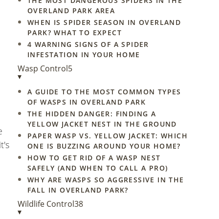
THE MOST DANGEROUS SPIDERS IN THE
OVERLAND PARK AREA
WHEN IS SPIDER SEASON IN OVERLAND
PARK? WHAT TO EXPECT
4 WARNING SIGNS OF A SPIDER
INFESTATION IN YOUR HOME
Wasp Control
5
▾
A GUIDE TO THE MOST COMMON TYPES
OF WASPS IN OVERLAND PARK
THE HIDDEN DANGER: FINDING A
YELLOW JACKET NEST IN THE GROUND
e
PAPER WASP VS. YELLOW JACKET: WHICH
t's
ONE IS BUZZING AROUND YOUR HOME?
HOW TO GET RID OF A WASP NEST
SAFELY (AND WHEN TO CALL A PRO)
WHY ARE WASPS SO AGGRESSIVE IN THE
FALL IN OVERLAND PARK?
Wildlife Control
38
▾