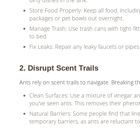
dirty dishes in the sink.
Store Food Properly: Keep all food, includin
packages or pet bowls out overnight.
Manage Trash: Use trash cans with tight-fit
to bed.
Fix Leaks: Repair any leaky faucets or pipe
2. Disrupt Scent Trails
Ants rely on scent trails to navigate. Breaking 
Clean Surfaces: Use a mixture of vinegar a
you've seen ants. This removes their phero
Natural Barriers: Some people find that lin
temporary barriers, as ants are reluctant t