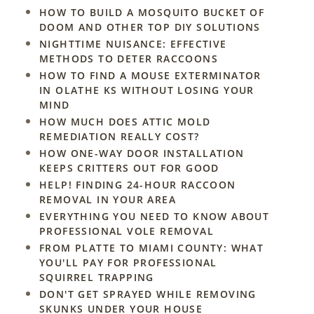
HOW TO BUILD A MOSQUITO BUCKET OF
DOOM AND OTHER TOP DIY SOLUTIONS
NIGHTTIME NUISANCE: EFFECTIVE
METHODS TO DETER RACCOONS
HOW TO FIND A MOUSE EXTERMINATOR
IN OLATHE KS WITHOUT LOSING YOUR
MIND
HOW MUCH DOES ATTIC MOLD
REMEDIATION REALLY COST?
HOW ONE-WAY DOOR INSTALLATION
KEEPS CRITTERS OUT FOR GOOD
HELP! FINDING 24-HOUR RACCOON
REMOVAL IN YOUR AREA
EVERYTHING YOU NEED TO KNOW ABOUT
PROFESSIONAL VOLE REMOVAL
FROM PLATTE TO MIAMI COUNTY: WHAT
YOU'LL PAY FOR PROFESSIONAL
SQUIRREL TRAPPING
DON'T GET SPRAYED WHILE REMOVING
SKUNKS UNDER YOUR HOUSE