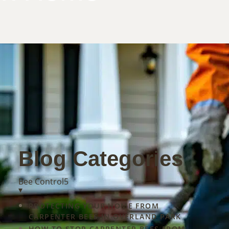
Blog Categories
Bee Control
5
y
▾
land
PROTECTING YOUR HOME FROM
s
CARPENTER BEES IN OVERLAND PARK
HOW TO STOP CARPENTER BEES FROM