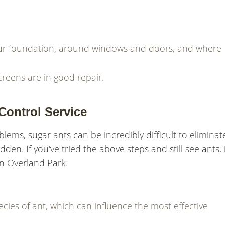
your foundation, around windows and doors, and where
eens are in good repair.
Control Service
ms, sugar ants can be incredibly difficult to eliminat
dden. If you've tried the above steps and still see ants, i
 in Overland Park.
ecies of ant, which can influence the most effective