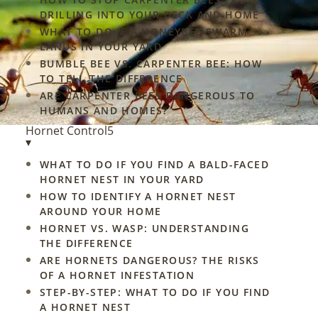
DRILLING INTO YOUR DECK AND HOME
WHAT TO DO IF A HONEYBEE SWARM
LANDS IN YOUR YARD
BUMBLE BEE VS. CARPENTER BEE: HOW
nd
TO TELL THE DIFFERENCE
ARE CARPENTER BEES DANGEROUS TO
w.
HUMANS AND HOMES?
Hornet Control
5
▾
WHAT TO DO IF YOU FIND A BALD-FACED
HORNET NEST IN YOUR YARD
HOW TO IDENTIFY A HORNET NEST
AROUND YOUR HOME
HORNET VS. WASP: UNDERSTANDING
THE DIFFERENCE
ARE HORNETS DANGEROUS? THE RISKS
OF A HORNET INFESTATION
STEP-BY-STEP: WHAT TO DO IF YOU FIND
A HORNET NEST