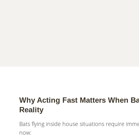
Why Acting Fast Matters When Ba
Reality
Bats flying inside house situations require im
now: