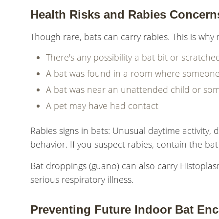
Health Risks and Rabies Concern
Though rare, bats can carry rabies. This is why m
There's any possibility a bat bit or scratc
A bat was found in a room where someone
A bat was near an unattended child or so
A pet may have had contact
Rabies signs in bats: Unusual daytime activity, d
behavior. If you suspect rabies, contain the bat 
Bat droppings (guano) can also carry Histopl
serious respiratory illness.
Preventing Future Indoor Bat En