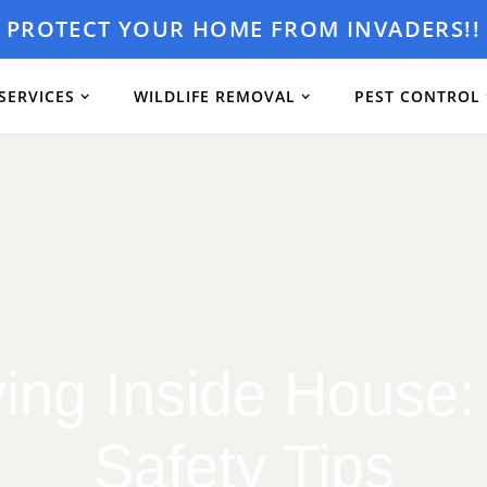
PROTECT YOUR HOME FROM INVADERS!!
SERVICES
WILDLIFE REMOVAL
PEST CONTROL
ying Inside House:
Safety Tips