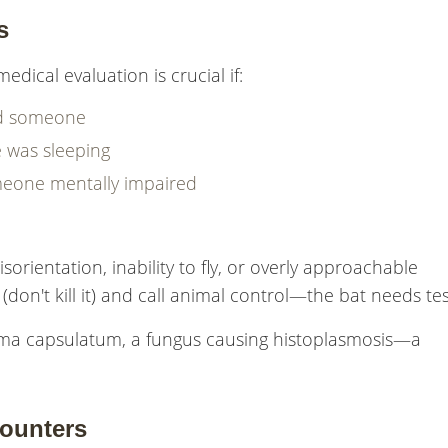
s
edical evaluation is crucial if:
hed someone
 was sleeping
meone mentally impaired
isorientation, inability to fly, or overly approachable
(don't kill it) and call animal control—the bat needs tes
asma capsulatum, a fungus causing histoplasmosis—a
counters