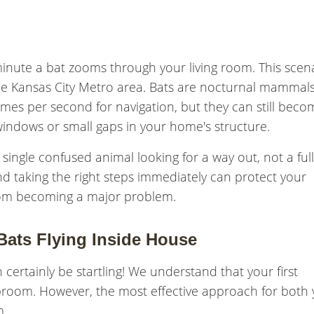
inute a bat zooms through your living room. This scen
he Kansas City Metro area. Bats are nocturnal mammal
imes per second for navigation, but they can still beco
windows or small gaps in your home's structure.
ingle confused animal looking for a way out, not a full
nd taking the right steps immediately can protect your
from becoming a major problem.
ats Flying Inside House
 certainly be startling! We understand that your first
 broom. However, the most effective approach for both
m.