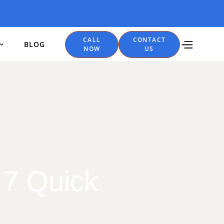
CALL
CONTACT
BLOG
NOW
US
 7 Quick