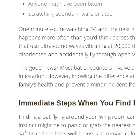
Anyone may have been bitten
Scratching sounds in walls or attic
One minute you're watching TV, and the next m
happens more often than you'd think across t
that use ultrasound waves vibrating at 20,000 t
disoriented and accidentally fly through open 
The good news? Most bat encounters involve a s
infestation. However, knowing the difference a
family's health and prevent a minor incident 
Immediate Steps When You Find B
Finding a bat flying around your living room can
instinct might be to panic or grab the nearest
safety and the bat's well-being is to remain cal