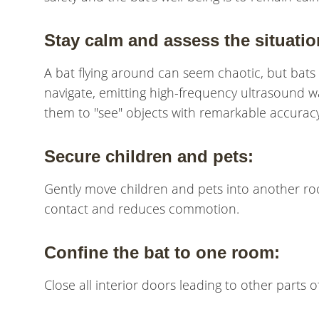
Stay calm and assess the situatio
A bat flying around can seem chaotic, but bats 
navigate, emitting high-frequency ultrasound wa
them to "see" objects with remarkable accuracy
Secure children and pets:
Gently move children and pets into another ro
contact and reduces commotion.
Confine the bat to one room:
Close all interior doors leading to other parts 