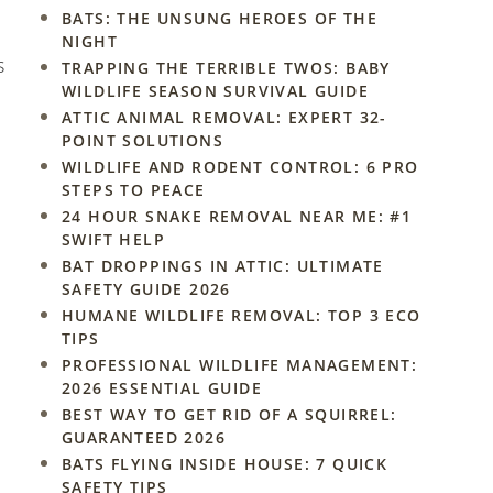
BATS: THE UNSUNG HEROES OF THE
NIGHT
s
TRAPPING THE TERRIBLE TWOS: BABY
WILDLIFE SEASON SURVIVAL GUIDE
ATTIC ANIMAL REMOVAL: EXPERT 32-
POINT SOLUTIONS
WILDLIFE AND RODENT CONTROL: 6 PRO
STEPS TO PEACE
24 HOUR SNAKE REMOVAL NEAR ME: #1
SWIFT HELP
BAT DROPPINGS IN ATTIC: ULTIMATE
SAFETY GUIDE 2026
HUMANE WILDLIFE REMOVAL: TOP 3 ECO
TIPS
PROFESSIONAL WILDLIFE MANAGEMENT:
2026 ESSENTIAL GUIDE
BEST WAY TO GET RID OF A SQUIRREL:
GUARANTEED 2026
BATS FLYING INSIDE HOUSE: 7 QUICK
SAFETY TIPS