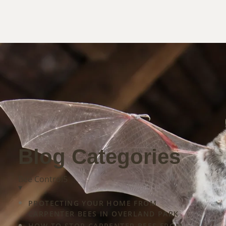
Blog Categories
Bee Control
5
▾
ight
PROTECTING YOUR HOME FROM
CARPENTER BEES IN OVERLAND PARK
HOW TO STOP CARPENTER BEES FROM