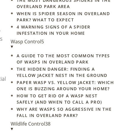
THE MOST DANGEROUS SPIDERS IN THE
OVERLAND PARK AREA
WHEN IS SPIDER SEASON IN OVERLAND
PARK? WHAT TO EXPECT
4 WARNING SIGNS OF A SPIDER
o
INFESTATION IN YOUR HOME
s
Wasp Control
5
▾
A GUIDE TO THE MOST COMMON TYPES
OF WASPS IN OVERLAND PARK
THE HIDDEN DANGER: FINDING A
YELLOW JACKET NEST IN THE GROUND
ial
PAPER WASP VS. YELLOW JACKET: WHICH
ONE IS BUZZING AROUND YOUR HOME?
HOW TO GET RID OF A WASP NEST
SAFELY (AND WHEN TO CALL A PRO)
WHY ARE WASPS SO AGGRESSIVE IN THE
FALL IN OVERLAND PARK?
Wildlife Control
38
▾