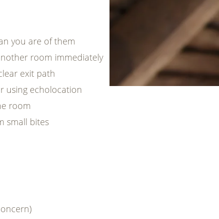
han you are of them
another room immediately
lear exit path
eer using echolocation
one room
m small bites
concern)