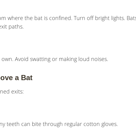
 where the bat is confined. Turn off bright lights. Bat
xit paths.
 its own. Avoid swatting or making loud noises.
ove a Bat
ened exits:
iny teeth can bite through regular cotton gloves.