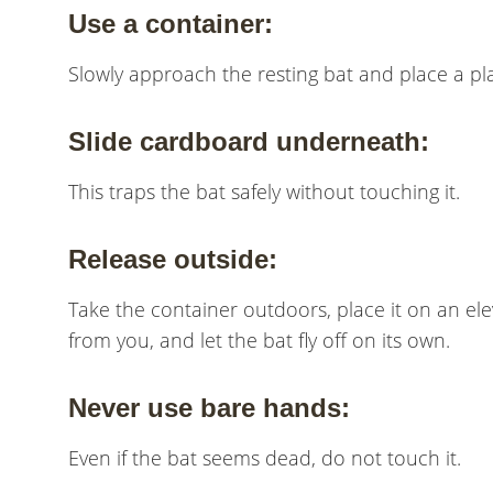
Use a container:
Slowly approach the resting bat and place a pla
Slide cardboard underneath:
This traps the bat safely without touching it.
Release outside:
Take the container outdoors, place it on an eleva
from you, and let the bat fly off on its own.
Never use bare hands:
Even if the bat seems dead, do not touch it.