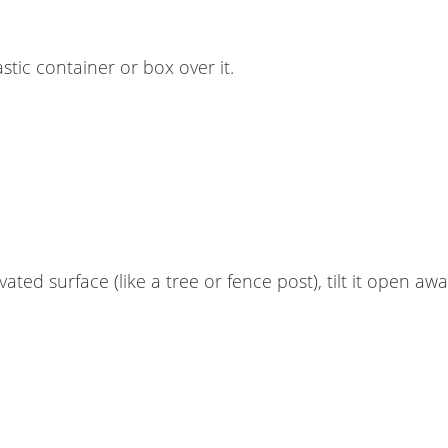
stic container or box over it.
ted surface (like a tree or fence post), tilt it open aw