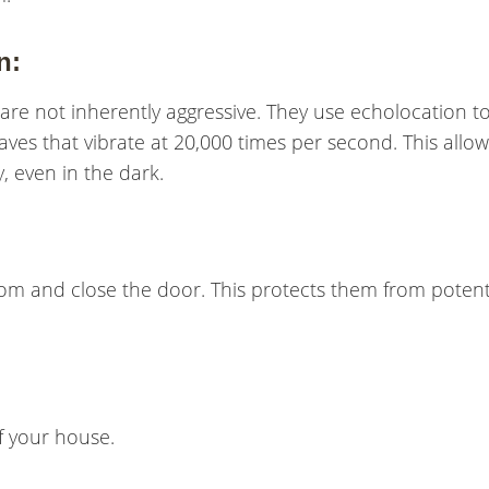
n:
are not inherently aggressive. They use echolocation t
ves that vibrate at 20,000 times per second. This allow
, even in the dark.
om and close the door. This protects them from potent
of your house.