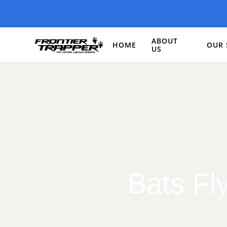
ABOUT
HOME
OUR 
US
Bats Fl