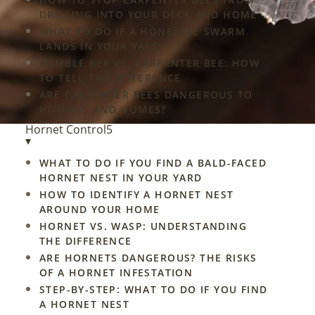
DRILLING INTO YOUR DECK AND HOME
WHAT TO DO IF A HONEYBEE SWARM
LANDS IN YOUR YARD
BUMBLE BEE VS. CARPENTER BEE: HOW
TO TELL THE DIFFERENCE
ARE CARPENTER BEES DANGEROUS TO
HUMANS AND HOMES?
Hornet Control
5
▾
WHAT TO DO IF YOU FIND A BALD-FACED
HORNET NEST IN YOUR YARD
HOW TO IDENTIFY A HORNET NEST
AROUND YOUR HOME
HORNET VS. WASP: UNDERSTANDING
THE DIFFERENCE
ARE HORNETS DANGEROUS? THE RISKS
OF A HORNET INFESTATION
STEP-BY-STEP: WHAT TO DO IF YOU FIND
A HORNET NEST