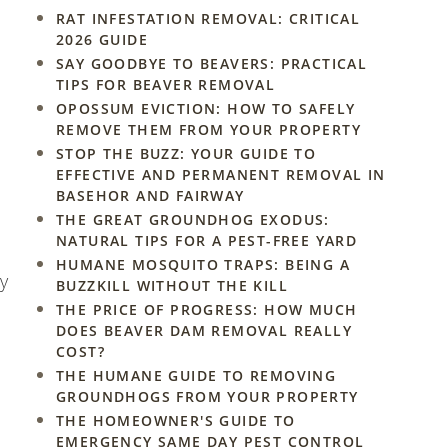
RAT INFESTATION REMOVAL: CRITICAL
2026 GUIDE
SAY GOODBYE TO BEAVERS: PRACTICAL
TIPS FOR BEAVER REMOVAL
OPOSSUM EVICTION: HOW TO SAFELY
REMOVE THEM FROM YOUR PROPERTY
STOP THE BUZZ: YOUR GUIDE TO
EFFECTIVE AND PERMANENT REMOVAL IN
BASEHOR AND FAIRWAY
THE GREAT GROUNDHOG EXODUS:
NATURAL TIPS FOR A PEST-FREE YARD
HUMANE MOSQUITO TRAPS: BEING A
ay
BUZZKILL WITHOUT THE KILL
THE PRICE OF PROGRESS: HOW MUCH
DOES BEAVER DAM REMOVAL REALLY
COST?
THE HUMANE GUIDE TO REMOVING
GROUNDHOGS FROM YOUR PROPERTY
THE HOMEOWNER'S GUIDE TO
EMERGENCY SAME DAY PEST CONTROL