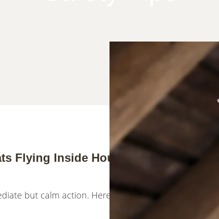
ts Flying Inside House Becomes Your
mediate but calm action. Here's what you need to know r