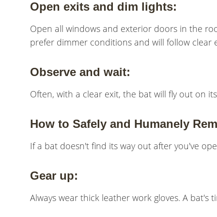
Open exits and dim lights:
Open all windows and exterior doors in the room
prefer dimmer conditions and will follow clear e
Observe and wait:
Often, with a clear exit, the bat will fly out on
How to Safely and Humanely Rem
If a bat doesn't find its way out after you've op
Gear up:
Always wear thick leather work gloves. A bat's t