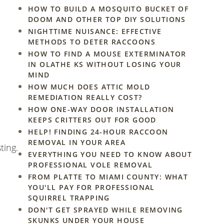
HOW TO BUILD A MOSQUITO BUCKET OF
DOOM AND OTHER TOP DIY SOLUTIONS
NIGHTTIME NUISANCE: EFFECTIVE
METHODS TO DETER RACCOONS
HOW TO FIND A MOUSE EXTERMINATOR
IN OLATHE KS WITHOUT LOSING YOUR
MIND
HOW MUCH DOES ATTIC MOLD
REMEDIATION REALLY COST?
HOW ONE-WAY DOOR INSTALLATION
KEEPS CRITTERS OUT FOR GOOD
HELP! FINDING 24-HOUR RACCOON
REMOVAL IN YOUR AREA
ting.
EVERYTHING YOU NEED TO KNOW ABOUT
PROFESSIONAL VOLE REMOVAL
FROM PLATTE TO MIAMI COUNTY: WHAT
YOU'LL PAY FOR PROFESSIONAL
SQUIRREL TRAPPING
DON'T GET SPRAYED WHILE REMOVING
SKUNKS UNDER YOUR HOUSE