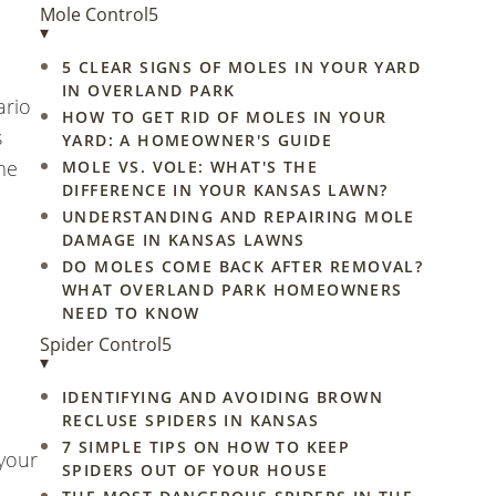
Mole Control
5
▾
5 CLEAR SIGNS OF MOLES IN YOUR YARD
IN OVERLAND PARK
ario
HOW TO GET RID OF MOLES IN YOUR
s
YARD: A HOMEOWNER'S GUIDE
me
MOLE VS. VOLE: WHAT'S THE
DIFFERENCE IN YOUR KANSAS LAWN?
UNDERSTANDING AND REPAIRING MOLE
DAMAGE IN KANSAS LAWNS
DO MOLES COME BACK AFTER REMOVAL?
WHAT OVERLAND PARK HOMEOWNERS
NEED TO KNOW
Spider Control
5
▾
IDENTIFYING AND AVOIDING BROWN
RECLUSE SPIDERS IN KANSAS
7 SIMPLE TIPS ON HOW TO KEEP
 your
SPIDERS OUT OF YOUR HOUSE