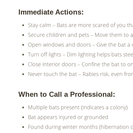
Immediate Actions:
Stay calm – Bats are more scared of you t
Secure children and pets – Move them to 
Open windows and doors – Give the bat a c
Turn off lights – Dim lighting helps bats st
Close interior doors – Confine the bat to 
Never touch the bat – Rabies risk, even fro
When to Call a Professional:
Multiple bats present (indicates a colony)
Bat appears injured or grounded
Found during winter months (hibernation 