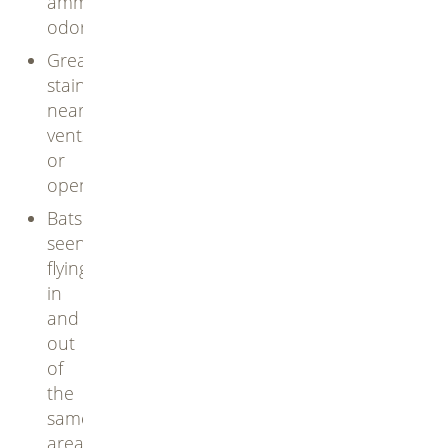
ammonia
odor
Greasy
stains
near
vents
or
openings
Bats
seen
flying
in
and
out
of
the
same
area