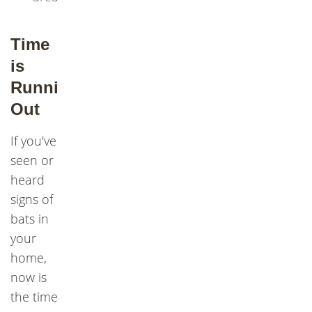
Time
is
Running
Out
If you've
seen or
heard
signs of
bats in
your
home,
now is
the time