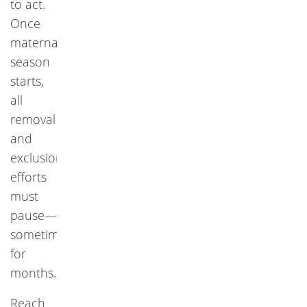
to act.
Once
maternal
season
starts,
all
removal
and
exclusion
efforts
must
pause—
sometimes
for
months.
Reach