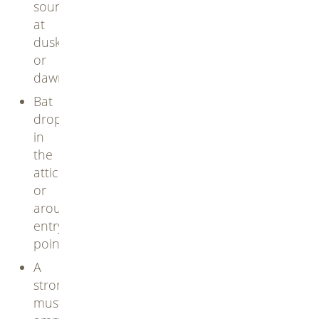
sounds
at
dusk
or
dawn
Bat
droppings
in
the
attic
or
around
entry
points
A
strong,
musty