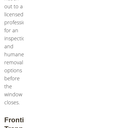
out to a
licensed
professional
for an
inspection
and
humane
removal
options
before
the
window
closes.
Frontier