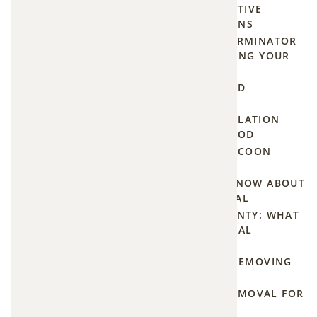
NIGHTTIME NUISANCE: EFFECTIVE
Good:
METHODS TO DETER RACCOONS
Why
HOW TO FIND A MOUSE EXTERMINATOR
IN OLATHE KS WITHOUT LOSING YOUR
Bats
MIND
Matter
HOW MUCH DOES ATTIC MOLD
REMEDIATION REALLY COST?
Despite
HOW ONE-WAY DOOR INSTALLATION
KEEPS CRITTERS OUT FOR GOOD
their
HELP! FINDING 24-HOUR RACCOON
spooky
REMOVAL IN YOUR AREA
reputation,
EVERYTHING YOU NEED TO KNOW ABOUT
bats are
PROFESSIONAL VOLE REMOVAL
one of
FROM PLATTE TO MIAMI COUNTY: WHAT
YOU'LL PAY FOR PROFESSIONAL
nature's
SQUIRREL TRAPPING
most
DON'T GET SPRAYED WHILE REMOVING
valuable
SKUNKS UNDER YOUR HOUSE
allies.
EMERGENCY GROUNDHOG REMOVAL FOR
LEE'S SUMMIT HOMEOWNERS
They: