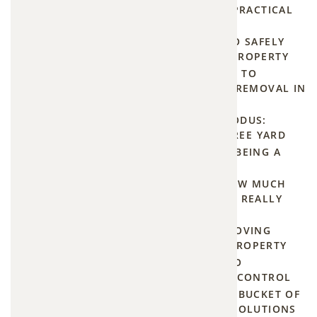
attic.
SAY GOODBYE TO BEAVERS: PRACTICAL
TIPS FOR BEAVER REMOVAL
Here's
OPOSSUM EVICTION: HOW TO SAFELY
what
REMOVE THEM FROM YOUR PROPERTY
every
STOP THE BUZZ: YOUR GUIDE TO
EFFECTIVE AND PERMANENT REMOVAL IN
homeowner
BASEHOR AND FAIRWAY
should
THE GREAT GROUNDHOG EXODUS:
know
NATURAL TIPS FOR A PEST-FREE YARD
before
HUMANE MOSQUITO TRAPS: BEING A
BUZZKILL WITHOUT THE KILL
bats
THE PRICE OF PROGRESS: HOW MUCH
become
DOES BEAVER DAM REMOVAL REALLY
unexpected
COST?
(and
THE HUMANE GUIDE TO REMOVING
GROUNDHOGS FROM YOUR PROPERTY
uninvited)
THE HOMEOWNER'S GUIDE TO
houseguests.
EMERGENCY SAME DAY PEST CONTROL
HOW TO BUILD A MOSQUITO BUCKET OF
DOOM AND OTHER TOP DIY SOLUTIONS
The