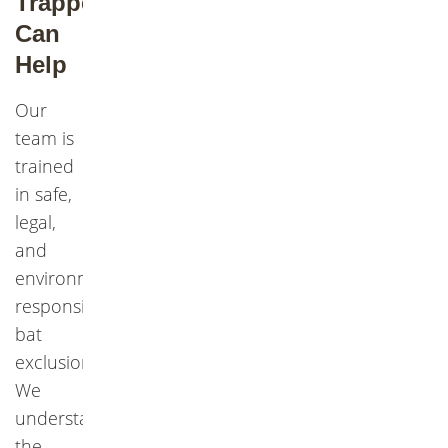
Trapper
Can
Help
Our
team is
trained
in safe,
legal,
and
environmentally
responsible
bat
exclusion.
We
understand
the