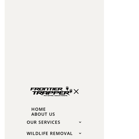
to
disturb,
remove,
or
exclude
bats
during
the
maternal
season
unless
under
HOME
very
ABOUT US
specific
OUR SERVICES
circumstances
WILDLIFE REMOVAL
approved