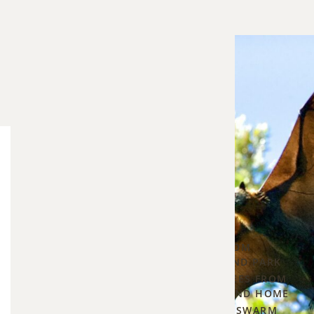
Blog Categories
The
Bee Control
5
Maternal
▾
Season
PROTECTING YOUR HOME FROM
CARPENTER BEES IN OVERLAND PARK
—
HOW TO STOP CARPENTER BEES FROM
What
DRILLING INTO YOUR DECK AND HOME
Every
WHAT TO DO IF A HONEYBEE SWARM