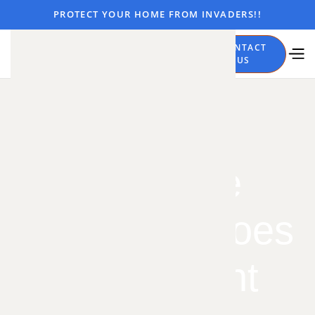
PROTECT YOUR HOME FROM INVADERS!!
CALL
CONTACT
NOW
US
Bats: The
Unsung Heroes
of the Night