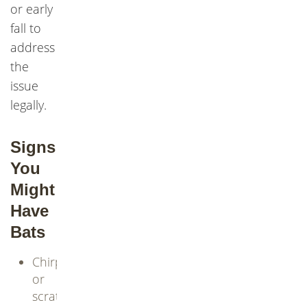
or early
fall to
address
the
issue
legally.
Signs
You
Might
Have
Bats
Chirping
or
scratching