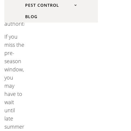
PEST CONTROL
by
conservation
BLOG
authorities.
If you
miss the
pre-
season
window,
you
may
have to
wait
until
late
summer