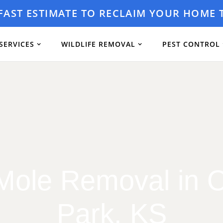
 FAST ESTIMATE TO RECLAIM YOUR HOME 
SERVICES
WILDLIFE REMOVAL
PEST CONTROL
Mole Removal in 
Park, KS