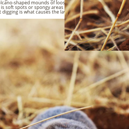
 volcano-shaped mounds of loose dirt. You will also see rais
gn is soft spots or spongy areas in the grass when you walk on
igging is what causes the lawn damage. Because moles are