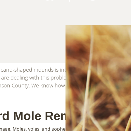
volcano-shaped mounds is incredibly frustrating. You 
u are dealing with this problem, you are not alone. Front
nson County. We know how to stop the damage and get y
rd Mole Removal
mage. Moles, voles, and gophers all dig in the yard, but the