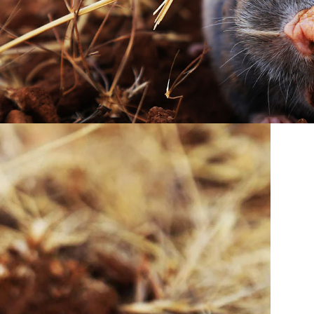
ed surface tunnels running across the lawn. These
 it. Moles are insectivores. They are searching for
 often confused with other pests, a professional