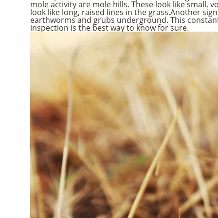
mole activity are mole hills. These look like small,
look like long, raised lines in the grass.Another si
earthworms and grubs underground. This constant d
inspection is the best way to know for sure.