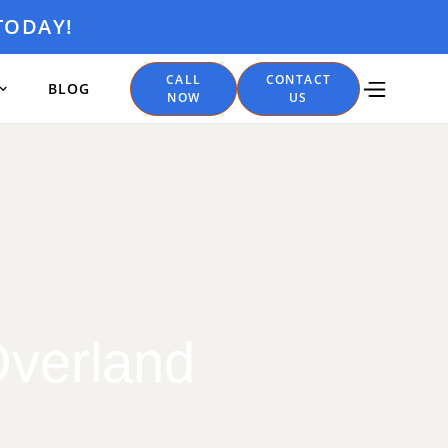
TODAY!
CALL
CONTACT
BLOG
NOW
US
Overland