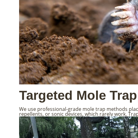
Targeted Mole Tra
We use professional-grade mole trap methods placed
repellents, or sonic devices, which rarely work. Tr