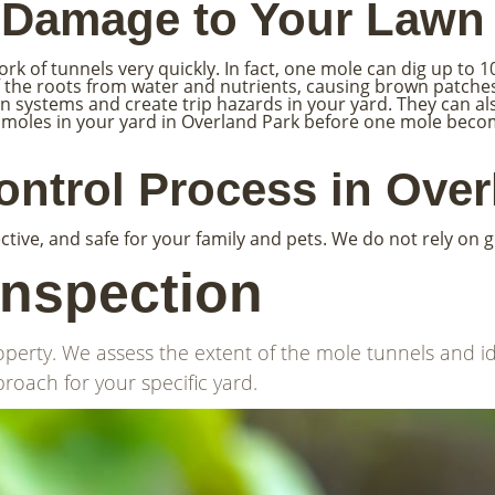
e Damage to Your Lawn
 of tunnels very quickly. In fact, one mole can dig up to 100
off the roots from water and nutrients, causing brown patc
on systems and create trip hazards in your yard. They can a
d of moles in your yard in Overland Park before one mole be
ntrol Process in Over
ctive, and safe for your family and pets. We do not rely on 
Inspection
operty. We assess the extent of the mole tunnels and id
roach for your specific yard.