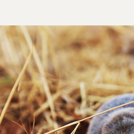
spend time and money keeping your lawn looking
ier Trapper is the trusted local solution for
our yard back to normal. Call us today for a
y leave different signs. The most common signs of