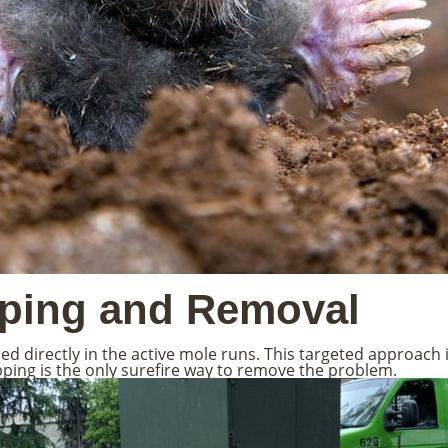
pping and Removal
 directly in the active mole runs. This targeted approach i
apping is the only surefire way to remove the problem.