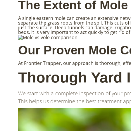
The Extent of Mol
A single eastern mole can create an extensive network
separate the grass roots from the soil. This cuts 
just the surface. Deep tunnels can damage irrigati
beds. It is very important to act quickly to get ri
Our Proven Mole Co
At Frontier Trapper, our approach is thorough, effe
Thorough Yard 
We start with a complete inspection of your pr
This helps us determine the best treatment app