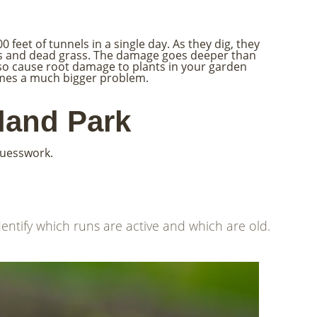
 feet of tunnels in a single day. As they dig, they
hes and dead grass. The damage goes deeper than
lso cause root damage to plants in your garden
comes a much bigger problem.
land Park
guesswork.
entify which runs are active and which are old.