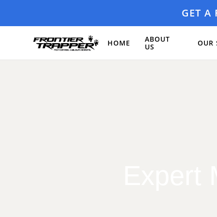
GET A
ABOUT
HOME
OUR 
US
Expert 