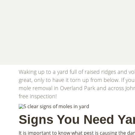
Waking up to a yard full of raised ridges and 
great, only to have it torn up from below. If yo
mole removal in Overland Park and across Joh
free inspection!
Signs You Need Ya
It is important to know what pest is causing the da