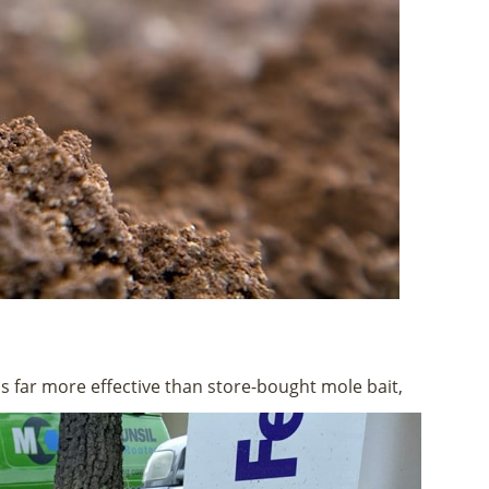
s far more effective than store-bought mole bait,