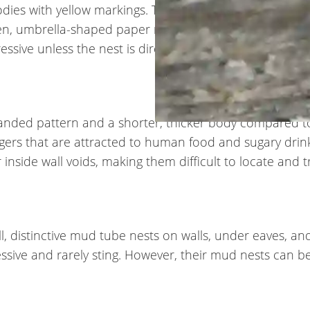
es with yellow markings. They have distinctive long le
pen, umbrella-shaped paper nests under eaves, porch ro
ssive unless the nest is directly disturbed.
 banded pattern and a shorter, thicker body compared t
gers that are attracted to human food and sugary drin
nside wall voids, making them difficult to locate and t
, distinctive mud tube nests on walls, under eaves, and
essive and rarely sting. However, their mud nests can b