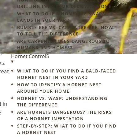
gs
DRILLING INTO YOUR DECK AND HOME
ofs,
WHAT TO DO IF A HONEYBEE SWARM
LANDS IN YOUR YARD
BUMBLE BEE VS. CARPENTER BEE: HOW
TO TELL THE DIFFERENCE
ARE CARPENTER BEES DANGEROUS TO
HUMANS AND HOMES?
o
Hornet Control
5
▾
ks.
reat.
WHAT TO DO IF YOU FIND A BALD-FACED
HORNET NEST IN YOUR YARD
HOW TO IDENTIFY A HORNET NEST
AROUND YOUR HOME
HORNET VS. WASP: UNDERSTANDING
 in
THE DIFFERENCE
e
ARE HORNETS DANGEROUS? THE RISKS
OF A HORNET INFESTATION
STEP-BY-STEP: WHAT TO DO IF YOU FIND
A HORNET NEST