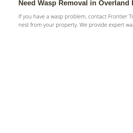
Need Wasp Removal in Overland 
If you have a wasp problem, contact Frontier T
nest from your property. We provide expert wa