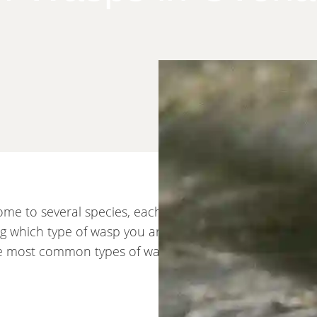
me to several species, each with different behaviors,
ing which type of wasp you are dealing with helps deter
the most common types of wasps in Overland Park.