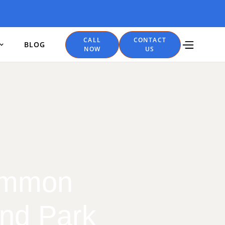
CALL
CONTACT
BLOG
NOW
US
Common
and Park