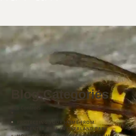
Blog Categories
mine
Bee Control
5
▾
PROTECTING YOUR HOME FROM
CARPENTER BEES IN OVERLAND PARK
HOW TO STOP CARPENTER BEES FROM