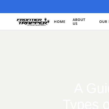
ABOUT
HOME
OUR 
US
A Gui
Types o