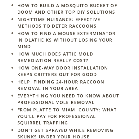
HOW TO BUILD A MOSQUITO BUCKET OF
DOOM AND OTHER TOP DIY SOLUTIONS
NIGHTTIME NUISANCE: EFFECTIVE
METHODS TO DETER RACCOONS
HOW TO FIND A MOUSE EXTERMINATOR
IN OLATHE KS WITHOUT LOSING YOUR
MIND
HOW MUCH DOES ATTIC MOLD
REMEDIATION REALLY COST?
HOW ONE-WAY DOOR INSTALLATION
KEEPS CRITTERS OUT FOR GOOD
HELP! FINDING 24-HOUR RACCOON
REMOVAL IN YOUR AREA
EVERYTHING YOU NEED TO KNOW ABOUT
PROFESSIONAL VOLE REMOVAL
FROM PLATTE TO MIAMI COUNTY: WHAT
YOU'LL PAY FOR PROFESSIONAL
SQUIRREL TRAPPING
DON'T GET SPRAYED WHILE REMOVING
SKUNKS UNDER YOUR HOUSE