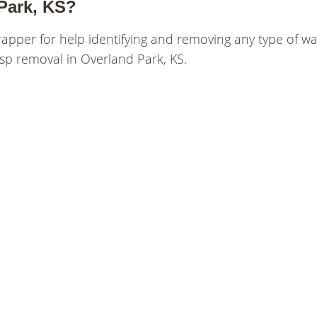
Park, KS?
rapper for help identifying and removing any type of w
sp removal in Overland Park, KS.