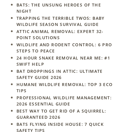
BATS: THE UNSUNG HEROES OF THE
NIGHT
TRAPPING THE TERRIBLE TWOS: BABY
WILDLIFE SEASON SURVIVAL GUIDE
ATTIC ANIMAL REMOVAL: EXPERT 32-
POINT SOLUTIONS
WILDLIFE AND RODENT CONTROL: 6 PRO
STEPS TO PEACE
24 HOUR SNAKE REMOVAL NEAR ME: #1
SWIFT HELP
BAT DROPPINGS IN ATTIC: ULTIMATE
SAFETY GUIDE 2026
HUMANE WILDLIFE REMOVAL: TOP 3 ECO
TIPS
PROFESSIONAL WILDLIFE MANAGEMENT:
2026 ESSENTIAL GUIDE
BEST WAY TO GET RID OF A SQUIRREL:
GUARANTEED 2026
BATS FLYING INSIDE HOUSE: 7 QUICK
SAFETY TIPS