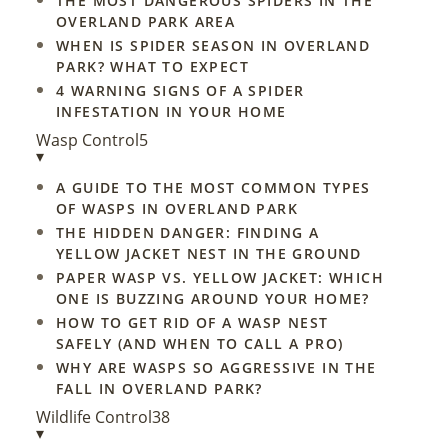
THE MOST DANGEROUS SPIDERS IN THE
OVERLAND PARK AREA
WHEN IS SPIDER SEASON IN OVERLAND
PARK? WHAT TO EXPECT
4 WARNING SIGNS OF A SPIDER
INFESTATION IN YOUR HOME
Wasp Control
5
▾
A GUIDE TO THE MOST COMMON TYPES
OF WASPS IN OVERLAND PARK
THE HIDDEN DANGER: FINDING A
YELLOW JACKET NEST IN THE GROUND
PAPER WASP VS. YELLOW JACKET: WHICH
ONE IS BUZZING AROUND YOUR HOME?
HOW TO GET RID OF A WASP NEST
SAFELY (AND WHEN TO CALL A PRO)
WHY ARE WASPS SO AGGRESSIVE IN THE
FALL IN OVERLAND PARK?
Wildlife Control
38
▾