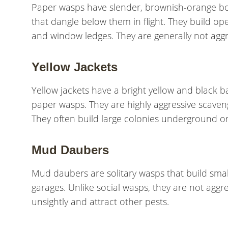
Paper wasps have slender, brownish-orange bodi
that dangle below them in flight. They build o
and window ledges. They are generally not aggre
Yellow Jackets
Yellow jackets have a bright yellow and black
paper wasps. They are highly aggressive scaven
They often build large colonies underground or i
Mud Daubers
Mud daubers are solitary wasps that build small
garages. Unlike social wasps, they are not aggr
unsightly and attract other pests.