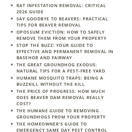
RAT INFESTATION REMOVAL: CRITICAL
2026 GUIDE
SAY GOODBYE TO BEAVERS: PRACTICAL
TIPS FOR BEAVER REMOVAL
OPOSSUM EVICTION: HOW TO SAFELY
REMOVE THEM FROM YOUR PROPERTY
STOP THE BUZZ: YOUR GUIDE TO
EFFECTIVE AND PERMANENT REMOVAL IN
BASEHOR AND FAIRWAY
THE GREAT GROUNDHOG EXODUS:
NATURAL TIPS FOR A PEST-FREE YARD
HUMANE MOSQUITO TRAPS: BEING A
BUZZKILL WITHOUT THE KILL
THE PRICE OF PROGRESS: HOW MUCH
DOES BEAVER DAM REMOVAL REALLY
COST?
THE HUMANE GUIDE TO REMOVING
GROUNDHOGS FROM YOUR PROPERTY
THE HOMEOWNER'S GUIDE TO
EMERGENCY SAME DAY PEST CONTROL