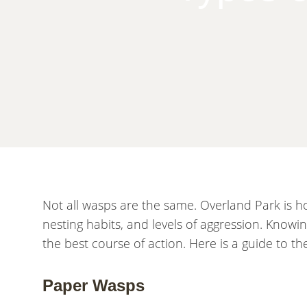
Not all wasps are the same. Overland Park is ho
nesting habits, and levels of aggression. Know
the best course of action. Here is a guide to 
Paper Wasps