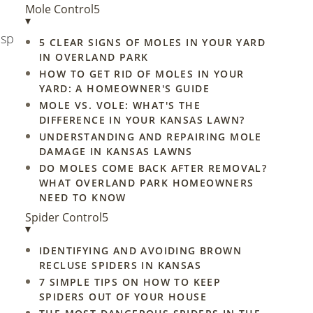
Mole Control
5
▾
asp
5 CLEAR SIGNS OF MOLES IN YOUR YARD
IN OVERLAND PARK
HOW TO GET RID OF MOLES IN YOUR
YARD: A HOMEOWNER'S GUIDE
MOLE VS. VOLE: WHAT'S THE
DIFFERENCE IN YOUR KANSAS LAWN?
UNDERSTANDING AND REPAIRING MOLE
DAMAGE IN KANSAS LAWNS
DO MOLES COME BACK AFTER REMOVAL?
WHAT OVERLAND PARK HOMEOWNERS
NEED TO KNOW
Spider Control
5
▾
IDENTIFYING AND AVOIDING BROWN
RECLUSE SPIDERS IN KANSAS
7 SIMPLE TIPS ON HOW TO KEEP
SPIDERS OUT OF YOUR HOUSE