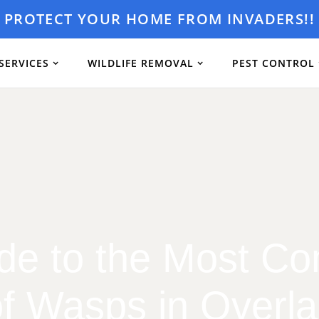
PROTECT YOUR HOME FROM INVADERS!!
SERVICES
WILDLIFE REMOVAL
PEST CONTROL
de to the Most 
f Wasps in Overl