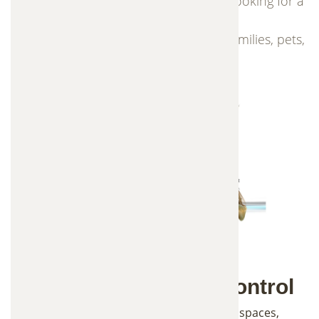
This solution is ideal for homeowners looking for a
safer mosquito control option that is
environmentally friendly and safe for families, pets,
and outdoor spaces.
Advanced Mosquito Control
Mosquitoes can quickly take over outdoor spaces,