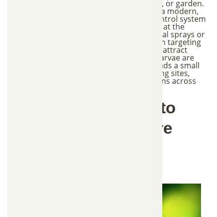
making it difficult to enjoy your yard, patio, or garden.
Our Green Mosquito Control service uses a modern,
environmentally responsible mosquito control system
designed to reduce mosquito populations at the
source. Instead of relying on heavy chemical sprays or
fogging methods, this approach focuses on targeting
mosquito breeding areas. Special stations attract
mosquitoes to lay eggs inside, where the larvae are
eliminated. The adult mosquito then spreads a small
amount of control agent to nearby breeding sites,
helping reduce future mosquito populations across
your yard.
Why Is This Mosquito
Control Method More
Environmentally
Friendly?