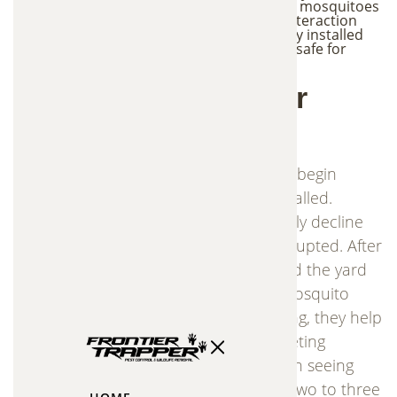
stations are placed in shaded areas where mosquitoes
naturally rest, reducing the likelihood of interaction
with beneficial insects. When professionally installed
and maintained, the system is considered safe for
people, pets, birds, and beneficial insects.
What to Expect After
Installation
The In2Care mosquito control stations begin
working immediately after they are installed.
However, mosquito populations typically decline
gradually as the breeding cycle is interrupted. After
rainfall, dormant mosquito eggs around the yard
may hatch and temporarily increase mosquito
activity. As the stations continue working, they help
control these new populations by targeting
breeding sites. Most homeowners begin seeing
noticeable mosquito reduction within two to three