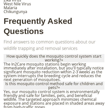
West Nile Virus
Malaria
Chikungunya
Frequently Asked
Questions
Find answers to common questions about our
wildlife trapping and removal services
How quickly does the mosquito control system start
working?
+
The In2Care mosquito stations begin working
immediately after installation, but you'll typically notice
significant mosquito reduction within 2-3 weeks as the
system interrupts the breeding cycle and reduces the
next generation of mosquitoes.
Is this mosquito control method safe for children and
pets?
+
Yes, our mosquito control system is environmentally
friendly and safe for families, pets, and beneficial
wildlife. The targeted approach minimizes chemical
exposure and stations are placed in shaded areas away
from high-traffic zones.