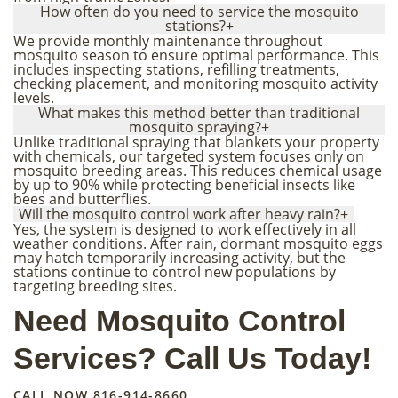
How often do you need to service the mosquito
stations?
+
We provide monthly maintenance throughout
mosquito season to ensure optimal performance. This
includes inspecting stations, refilling treatments,
checking placement, and monitoring mosquito activity
levels.
What makes this method better than traditional
mosquito spraying?
+
Unlike traditional spraying that blankets your property
with chemicals, our targeted system focuses only on
mosquito breeding areas. This reduces chemical usage
by up to 90% while protecting beneficial insects like
bees and butterflies.
Will the mosquito control work after heavy rain?
+
Yes, the system is designed to work effectively in all
weather conditions. After rain, dormant mosquito eggs
may hatch temporarily increasing activity, but the
stations continue to control new populations by
targeting breeding sites.
Need Mosquito Control
Services? Call Us Today!
CALL NOW
816-914-8660