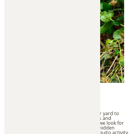
1. Mosquito Habitat
Inspection
We begin with a detailed inspection of your yard to
identify conditions that attract mosquitoes and
support breeding. During this inspection, we look for
standing water areas, shaded vegetation, hidden
breeding sites, and areas with higher mosquito activity.