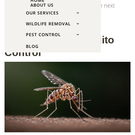
HOME
weeks as the system starts reducing the next
ABOUT US
generation of mosquitoes.
OUR SERVICES
WILDLIFE REMOVAL
Signs You Need
PEST CONTROL
Professional Mosquito
BLOG
Control