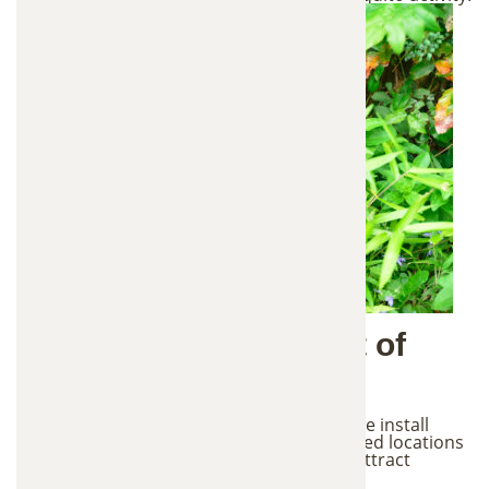
2. Strategic Placement of
Mosquito Stations
After identifying mosquito activity areas, we install
In2Care mosquito control stations in shaded locations
throughout the property. These stations attract
mosquitoes looking for a place to lay eggs.