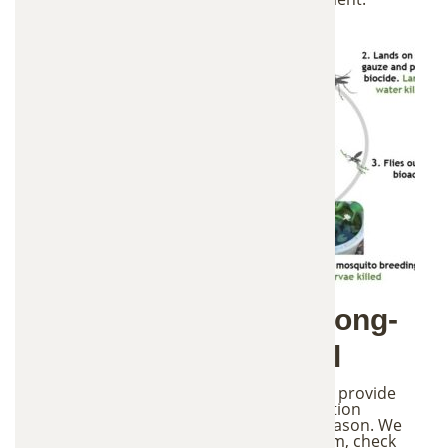
4. Monthly Service & Long-
Term Mosquito Control
To keep the system working effectively, we provide
monthly mosquito control service and station
maintenance throughout the mosquito season. We
inspect all stations, refill and maintain them, check