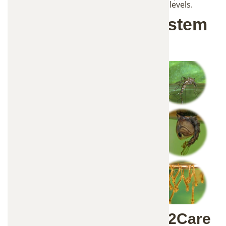
placement, and monitor mosquito activity levels.
How the In2Care System
Works
The Science Behind In2Care