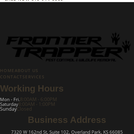
HOME
ABOUT US
CONTACT
SERVICES
Working Hours
8:00AM - 6:00PM
Mon - Fri.
8:00AM - 1:00PM
Saturday
Sunday
Closed
Business Address
7320 W 162nd St, Suite 102, Overland Park, KS 66085