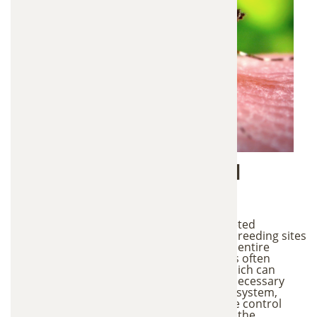
Targeted vs Traditional
Methods
This mosquito control system uses a targeted
approach that focuses only on mosquito breeding sites
rather than applying chemicals across the entire
property. Traditional mosquito treatments often
involve spraying or fogging large areas, which can
affect beneficial insects and introduce unnecessary
chemicals into the environment. With this system,
mosquitoes themselves help distribute the control
agents to nearby breeding areas. Because the