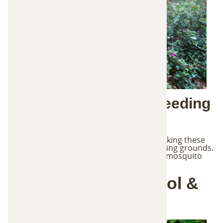
Common Mosquito Breeding
Sites
Mosquitoes lay eggs in standing water, making these
areas around your property perfect breeding grounds.
Even small amounts of water can support mosquito
larvae development.
Our Mosquito Control &
Removal Process