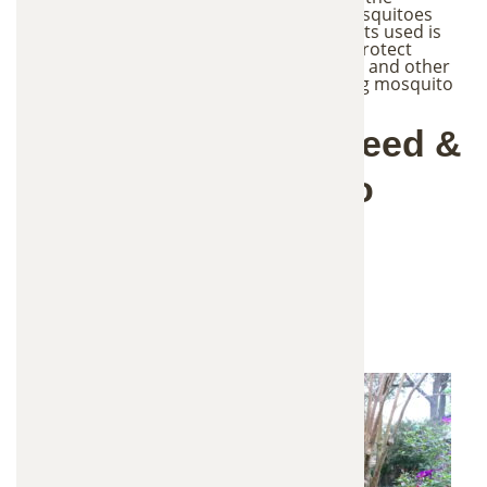
treatment is precisely delivered where mosquitoes
reproduce, the amount of active ingredients used is
significantly reduced. This method helps protect
beneficial insects such as bees, butterflies, and other
pollinators, while still effectively controlling mosquito
populations.
How Mosquitoes Breed &
Why They're Hard to
Eliminate
Birdbaths, ponds, and fountains
Clogged gutters
Plant saucers
Tarp covered areas
Low-lying yard depressions
Flowerpots and outdoor containers