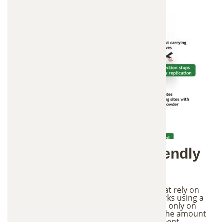
3. Environmentally Friendly
Mosquito Control
Unlike traditional mosquito treatments that rely on
chemical spraying, the In2Care system works using a
targeted approach. The treatment focuses only on
mosquito breeding areas, which reduces the amount
of chemicals introduced into the environment.