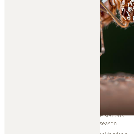
populations at the source.
Instead of relying on heavy chemical sprays or
fogging methods, this approach focuses on
targeting mosquito breeding areas. Special
stations attract mosquitoes to lay eggs inside,
where the larvae are eliminated.This process
allows mosquito control to work naturally and
efficiently, while minimizing the amount of
chemicals released into the environment. The
adult mosquito then spreads a small amount of
control agent to nearby breeding sites, helping
reduce future mosquito populations across your
yard.Our service includes professional installation
and monthly maintenance, ensuring the stations
remain effective throughout mosquito season.