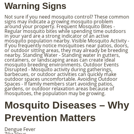
Warning Signs
Not sure if you need mosquito control? These common
signs may indicate a growing mosquito problem
around your property. Frequent Mosquito Bites -
Regular mosquito bites while spending time outdoors
in your yard are a strong indicator of an active
mosquito population nearby. Visible Mosquito Activity -
If you frequently notice mosquitoes near patios, doors,
or outdoor sitting areas, they may already be breeding
nearby. Standing Water - Standing water in gutters,
containers, or landscaping areas can create ideal
mosquito breeding environments. Outdoor Events
Disrupted - Mosquito activity during gatherings,
barbecues, or outdoor activities can quickly make
outdoor spaces uncomfortable. Avoiding Outdoor
Spaces - If family members start avoiding patios,
gardens, or outdoor relaxation areas because of
mosquitoes, the population may be growing.
Mosquito Diseases – Why
Prevention Matters
Dengue Fever
Zika Virus