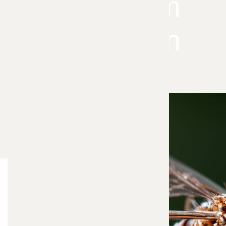
Long-Term
Prevention
Mosquitoes can quickly take over outdoor spaces,
making it difficult to enjoy your yard, patio, or
garden. Our Green Mosquito Control service uses
a modern, environmentally responsible mosquito
control system designed to reduce mosquito