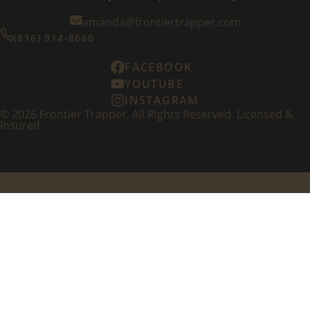
amanda@frontiertrapper.com
(816) 914-8660
FACEBOOK
YOUTUBE
INSTAGRAM
©
2026
Frontier Trapper. All Rights Reserved. Licensed &
Insured