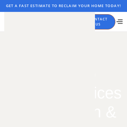
GET A FAST ESTIMATE TO RECLAIM YOUR HOME TODAY!
CALL
CONTACT
NOW
US
Mosquito
Control Services
– Elimination &