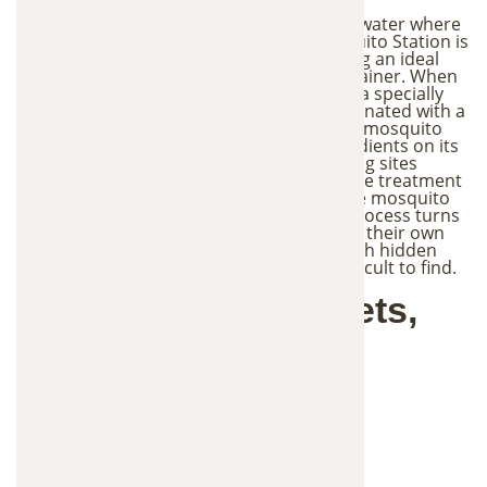
Mosquitoes naturally search for standing water where
they can lay their eggs. The In2Care Mosquito Station is
designed to attract mosquitoes by creating an ideal
breeding location inside a controlled container. When
a mosquito enters the station, it lands on a specially
treated surface where it becomes contaminated with a
small amount of larvicide and fungus. The mosquito
then flies away carrying these active ingredients on its
body. As the mosquito visits other breeding sites
around your yard to lay eggs, it spreads the treatment
to nearby water sources, helping eliminate mosquito
larvae in multiple locations. This unique process turns
mosquitoes into carriers that help control their own
population, allowing the treatment to reach hidden
breeding areas that may otherwise be difficult to find.
Safe for Families, Pets,
and Wildlife