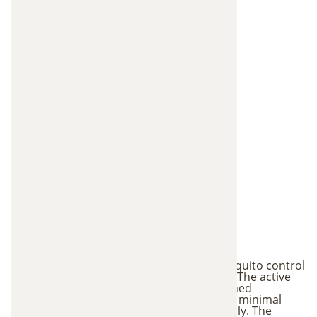
Environmental Safety
One of the biggest advantages of this mosquito control
approach is its low environmental impact. The active
ingredients used in the stations are designed
specifically to target mosquitoes and have minimal
impact on other wildlife when used properly. The