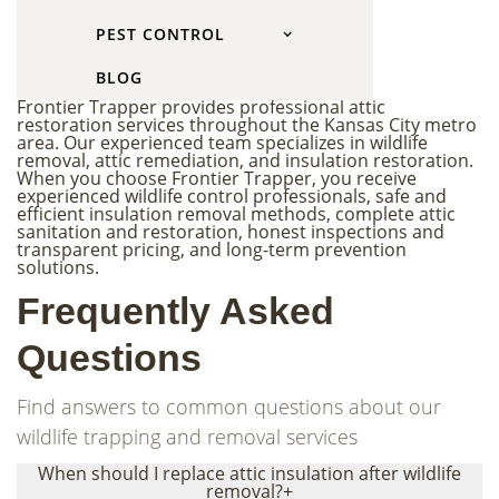
Why Choose Frontier
PEST CONTROL
Trapper
BLOG
Frontier Trapper provides professional attic
restoration services throughout the Kansas City metro
area. Our experienced team specializes in wildlife
removal, attic remediation, and insulation restoration.
When you choose Frontier Trapper, you receive
experienced wildlife control professionals, safe and
efficient insulation removal methods, complete attic
sanitation and restoration, honest inspections and
transparent pricing, and long-term prevention
solutions.
Frequently Asked
Questions
Find answers to common questions about our
wildlife trapping and removal services
When should I replace attic insulation after wildlife
removal?
+