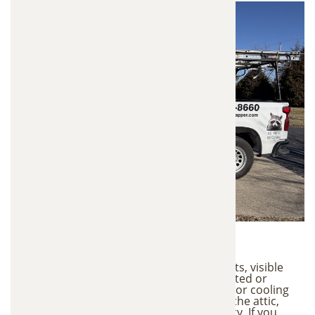
Warning Signs
Strong odors coming from the attic or vents, visible
animal droppings or nesting material, matted or
compressed insulation, increased heating or cooling
costs, scratching or movement sounds in the attic,
allergy symptoms or poor indoor air quality. If you