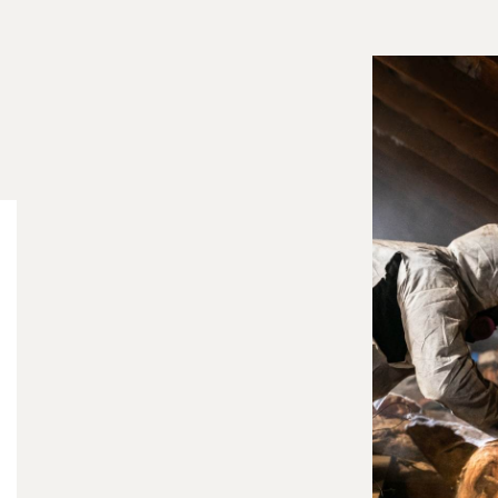
Wildlife infestations in the attic can cause serious
contamination to your insulation. Animals such as
raccoons, squirrels, bats, and rodents often nest
inside attic insulation, leaving behind urine,
droppings, parasites, and bacteria. Over time, this
contamination can create strong odors, reduce
your home's energy efficiency, and pose health
risks to your family.
At Frontier Trapper, our insulation removal and