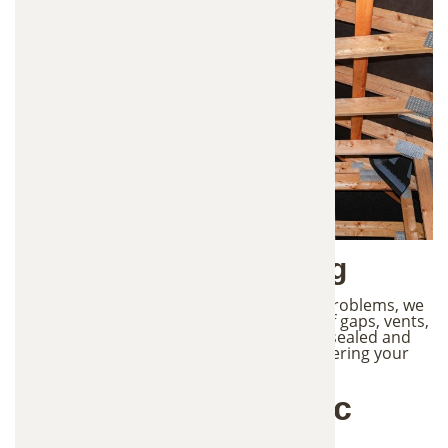
5. Prevention & Sealing
To protect your attic from future wildlife problems, we
identify potential entry points such as roof gaps, vents,
and structural openings. These areas are sealed and
reinforced to prevent animals from re-entering your
attic and damaging the new insulation.
Benefits of New Attic