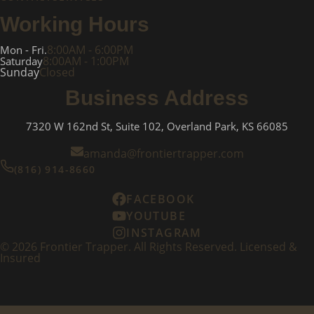
Working Hours
8:00AM - 6:00PM
Mon - Fri.
8:00AM - 1:00PM
Saturday
Sunday
Closed
Business Address
7320 W 162nd St, Suite 102, Overland Park, KS 66085
amanda@frontiertrapper.com
(816) 914-8660
FACEBOOK
YOUTUBE
INSTAGRAM
©
2026
Frontier Trapper. All Rights Reserved. Licensed &
Insured