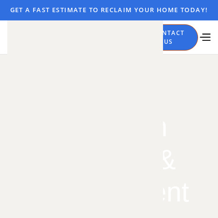
GET A FAST ESTIMATE TO RECLAIM YOUR HOME TODAY!
CALL
CONTACT
NOW
US
Insulation
Removal &
Replacement