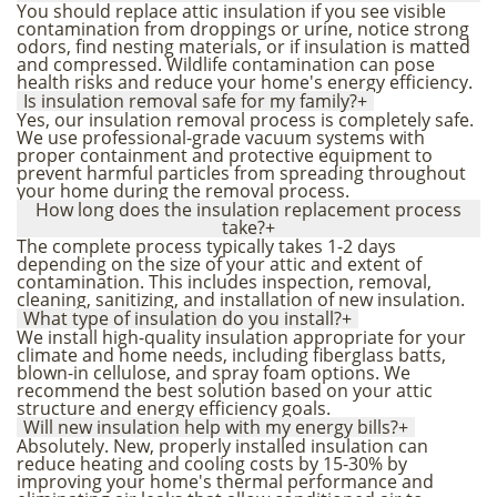
You should replace attic insulation if you see visible
contamination from droppings or urine, notice strong
odors, find nesting materials, or if insulation is matted
and compressed. Wildlife contamination can pose
health risks and reduce your home's energy efficiency.
Is insulation removal safe for my family?
+
Yes, our insulation removal process is completely safe.
We use professional-grade vacuum systems with
proper containment and protective equipment to
prevent harmful particles from spreading throughout
your home during the removal process.
How long does the insulation replacement process
take?
+
The complete process typically takes 1-2 days
depending on the size of your attic and extent of
contamination. This includes inspection, removal,
cleaning, sanitizing, and installation of new insulation.
What type of insulation do you install?
+
We install high-quality insulation appropriate for your
climate and home needs, including fiberglass batts,
blown-in cellulose, and spray foam options. We
recommend the best solution based on your attic
structure and energy efficiency goals.
Will new insulation help with my energy bills?
+
Absolutely. New, properly installed insulation can
reduce heating and cooling costs by 15-30% by
improving your home's thermal performance and