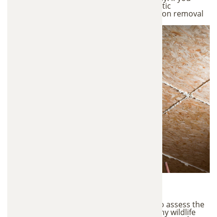
notice any of these signs, a professional attic
inspection can determine whether insulation removal
is necessary.
1. Attic Inspection
We begin with a detailed attic inspection to assess the
condition of your insulation and identify any wildlife