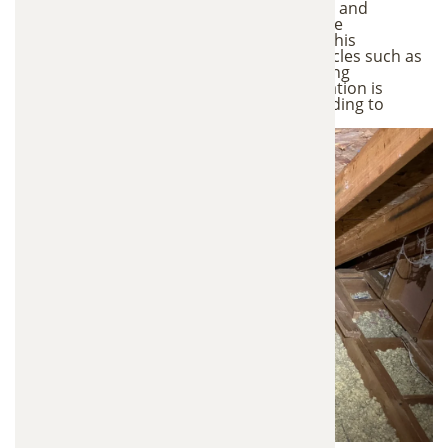
Using professional-grade vacuum systems and
specialized equipment, we carefully remove
contaminated insulation from your attic. This
controlled process prevents harmful particles such as
dust, allergens, and bacteria from spreading
throughout your home. All removed insulation is
properly contained and disposed of according to
industry safety standards.