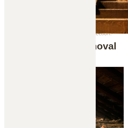
replacement service is designed to completely
restore your attic after wildlife activity. We safely
remove contaminated insulation, sanitize affected
areas, and install fresh, high-quality insulation to
improve your home's comfort and protection.
Why Insulation Removal
Is Important