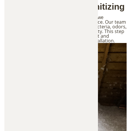
3. Attic Cleaning & Sanitizing
Once the damaged insulation is removed, we
thoroughly clean and sanitize the attic space. Our team
treats contaminated areas to eliminate bacteria, odors,
and pathogens left behind by wildlife activity. This step
helps restore a healthier attic environment and
prepares the space for new insulation installation.