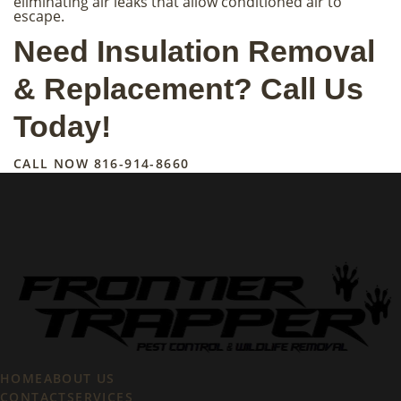
eliminating air leaks that allow conditioned air to
escape.
Need Insulation Removal
& Replacement? Call Us
Today!
CALL NOW
816-914-8660
HOME
ABOUT US
CONTACT
SERVICES