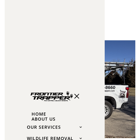
Insulation
Improved Energy Efficiency
Lower Heating & Cooling Costs
Better Temperature Control
Improved Indoor Air Quality
Odor Reduction
Future Wildlife Protection
HOME
ABOUT US
OUR SERVICES
WILDLIFE REMOVAL