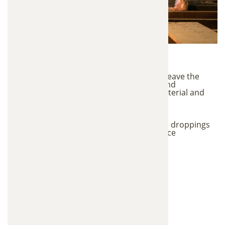
Contamination Risks
When animals invade an attic, they rarely leave the
insulation untouched. Nesting, chewing, and
contamination can quickly damage the material and
reduce its ability to regulate temperature.
Eliminate bacteria, parasites, and harmful
contaminants
Remove strong odors caused by urine and droppings
Restore proper attic insulation performance
Improve indoor air quality in your home
Prevent future pest problems in the attic
Signs Your Attic
Insulation Needs
Replacement