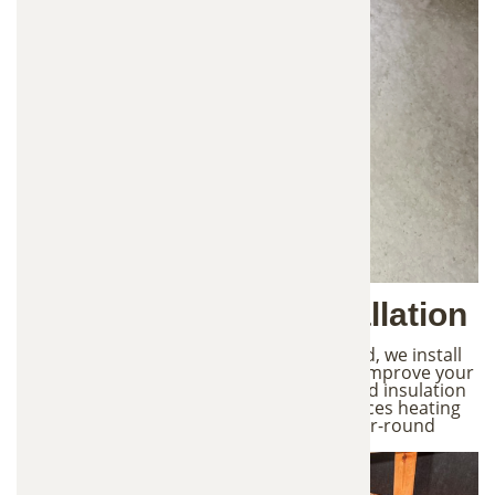
4. New Insulation Installation
After the attic is fully cleaned and prepared, we install
fresh, high-quality insulation designed to improve your
home's energy efficiency. Properly installed insulation
helps regulate indoor temperatures, reduces heating
and cooling costs, and provides better year-round
comfort for your home.