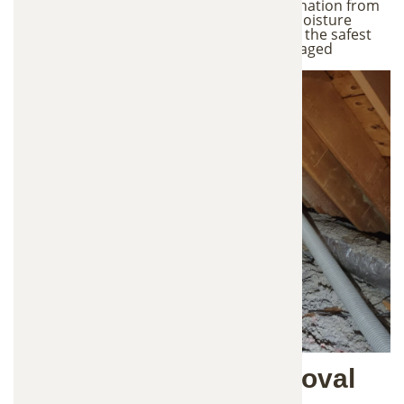
damage. Our technicians look for contamination from
droppings, urine, nesting materials, and moisture
issues. This inspection helps us determine the safest
and most effective plan for removing damaged
insulation and restoring your attic.
2. Safe Insulation Removal